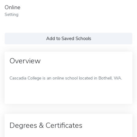
Online
Setting
Add to Saved Schools
Overview
Cascadia College is an online school located in Bothell, WA.
Degrees & Certificates