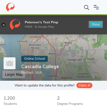
Home
Online Schools
Cascadia College
Peterson's Test Prep
View
Enter a keyword
FREE - In Google Play
Online School
Cascadia College
Bothell, WA
Larger Map
Want to update the data for this profile?
Claim it!
1,200
2
Students
Degree Programs