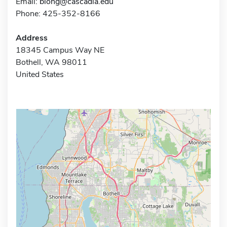
Email:
blong@cascadia.edu
Phone: 425-352-8166
Address
18345 Campus Way NE
Bothell, WA 98011
United States