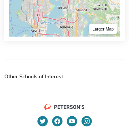
Larger Map
Other Schools of Interest