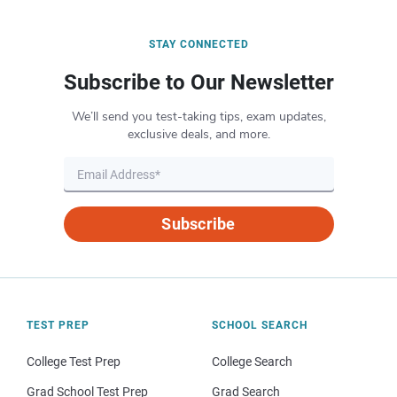
STAY CONNECTED
Subscribe to Our Newsletter
We’ll send you test-taking tips, exam updates,
exclusive deals, and more.
Subscribe
TEST PREP
SCHOOL SEARCH
College Test Prep
College Search
Grad School Test Prep
Grad Search