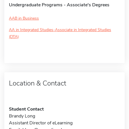
Undergraduate Programs - Associate's Degrees
AAB in Business
AA in Integrated Studies-Associate in Integrated Studies
(DTA)
Location & Contact
Student Contact
Brandy Long
Assistant Director of eLearning