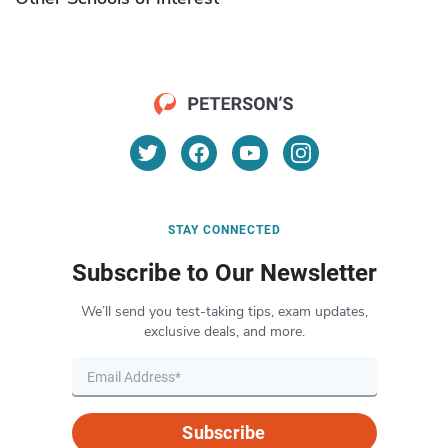
STAY CONNECTED
Subscribe to Our Newsletter
We’ll send you test-taking tips, exam updates,
exclusive deals, and more.
Subscribe