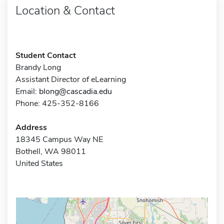
Location & Contact
Student Contact
Brandy Long
Assistant Director of eLearning
Email:
blong@cascadia.edu
Phone: 425-352-8166
Address
18345 Campus Way NE
Bothell, WA 98011
United States