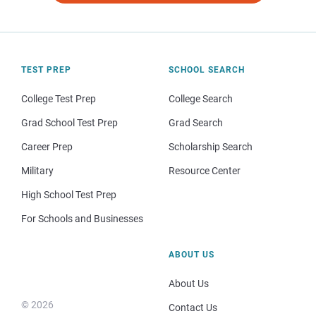
TEST PREP
SCHOOL SEARCH
College Test Prep
College Search
Grad School Test Prep
Grad Search
Career Prep
Scholarship Search
Military
Resource Center
High School Test Prep
For Schools and Businesses
ABOUT US
About Us
© 2026
Contact Us