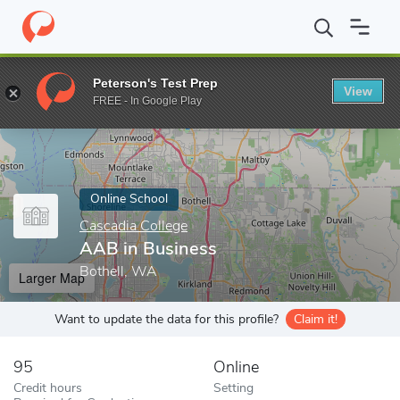
Home
Online Schools
Cascadia College
AAB in Business
Peterson's Test Prep
View
Enter a keyword
FREE - In Google Play
Online School
Cascadia College
AAB in Business
Bothell, WA
Larger Map
Want to update the data for this profile?
Claim it!
95
Online
Credit hours
Setting