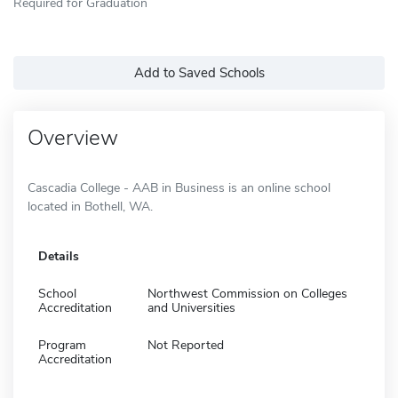
Required for Graduation
Add to Saved Schools
Overview
Cascadia College - AAB in Business is an online school
located in Bothell, WA.
Details
School
Northwest Commission on Colleges
Accreditation
and Universities
Program
Not Reported
Accreditation