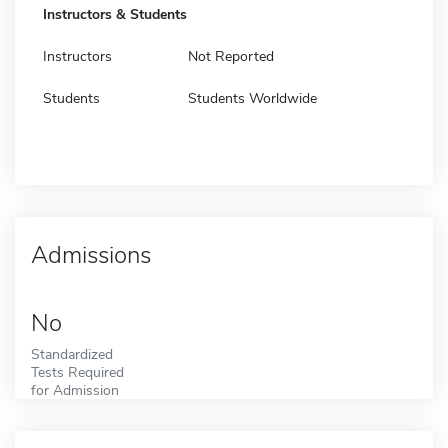
Instructors & Students
Instructors
Not Reported
Students
Students Worldwide
Admissions
No
Standardized
Tests Required
for Admission