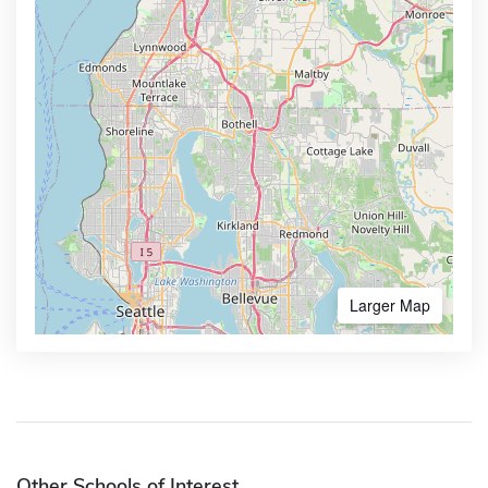
Larger Map
Other Schools of Interest