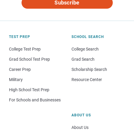
Subscribe
TEST PREP
SCHOOL SEARCH
College Test Prep
College Search
Grad School Test Prep
Grad Search
Career Prep
Scholarship Search
Military
Resource Center
High School Test Prep
For Schools and Businesses
ABOUT US
About Us