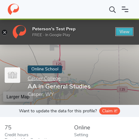
Home
Online Schools
Casper College
AA in General Studies
Peterson's Test Prep
View
Enter a keyword
FREE - In Google Play
Online School
Casper College
AA in General Studies
Casper, WY
Larger Map
Want to update the data for this profile?
Claim it!
75
Online
Credit hours
Setting