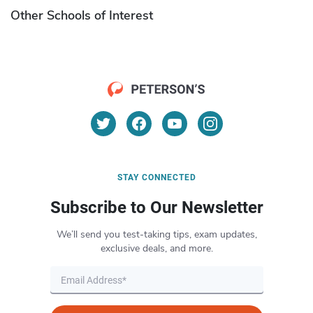
Other Schools of Interest
STAY CONNECTED
Subscribe to Our Newsletter
We’ll send you test-taking tips, exam updates,
exclusive deals, and more.