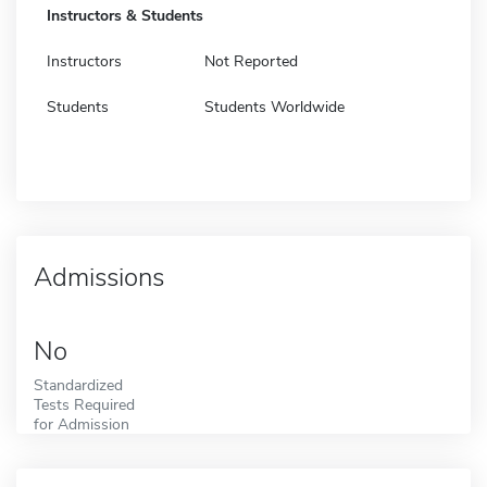
Instructors & Students
Instructors
Not Reported
Students
Students Worldwide
Admissions
No
Standardized
Tests Required
for Admission