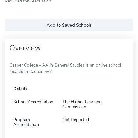
Required for Graduation
Add to Saved Schools
Overview
Casper College - AA in General Studies is an online school
located in Casper, WY.
Details
School Accreditation
The Higher Learning
Commission
Program
Not Reported
Accreditation