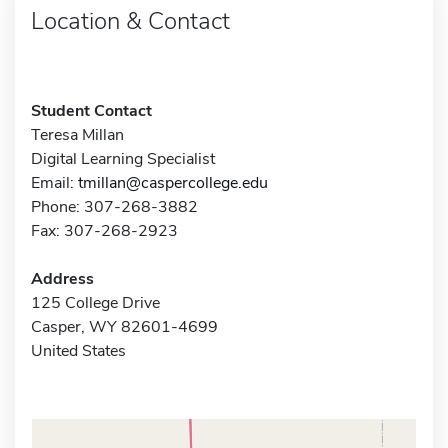
Location & Contact
Student Contact
Teresa Millan
Digital Learning Specialist
Email:
tmillan@caspercollege.edu
Phone: 307-268-3882
Fax: 307-268-2923
Address
125 College Drive
Casper, WY 82601-4699
United States