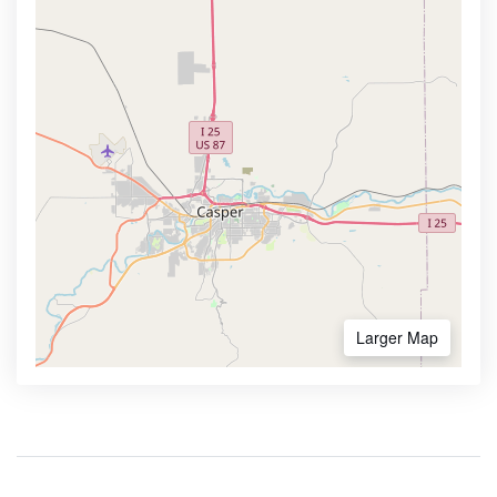
Larger Map