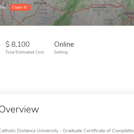
ile?
Claim it!
8,100
Online
Total Estimated Cost
Setting
Overview
Catholic Distance University - Graduate Certificate of Completion