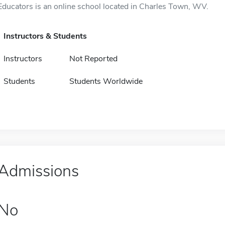
Educators is an online school located in Charles Town, WV.
Instructors & Students
Instructors
Not Reported
Students
Students Worldwide
Admissions
No