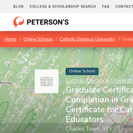
BLOG
COLLEGE & SCHOLARSHIP SEARCH
FAQ
CONTACT
Home
Online Schools
Catholic Distance University
Graduate
Online School
Catholic Distance Universit
Graduate Certifica
Completion in Gr
Certificate for Cat
Educators
Charles Town, WV