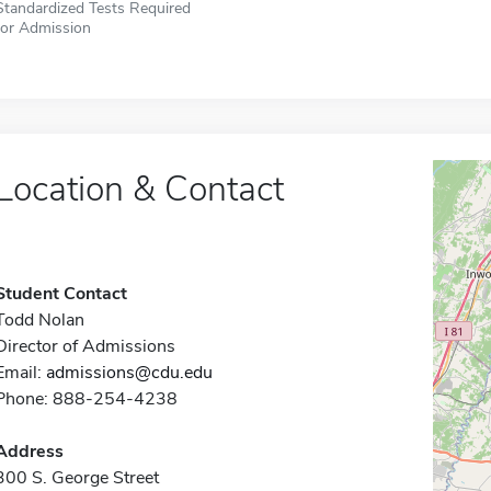
Standardized Tests Required
for Admission
Location & Contact
Student Contact
Todd Nolan
Director of Admissions
Email:
admissions@cdu.edu
Phone: 888-254-4238
Address
300 S. George Street