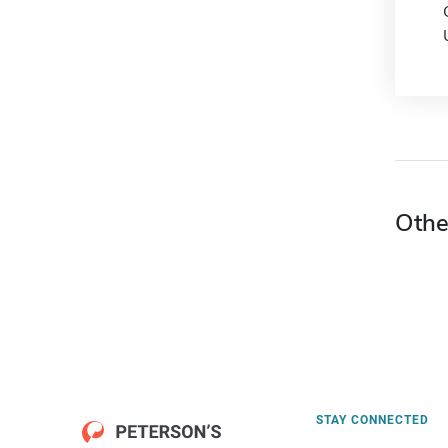
Othe
STAY CONNECTED