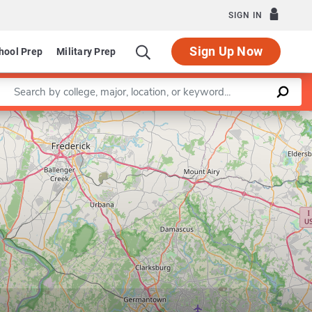
SIGN IN
Sign Up Now
hool Prep
Military Prep
Enter a keyword
Leaflet
|
©
OpenStreetMap
contributors