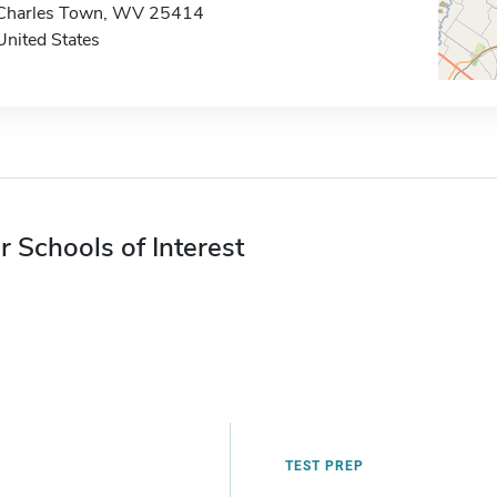
Charles Town, WV 25414
United States
r Schools of Interest
TEST PREP