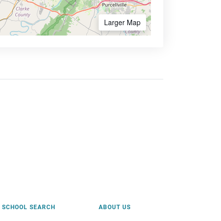
Larger Map
SCHOOL SEARCH
ABOUT US