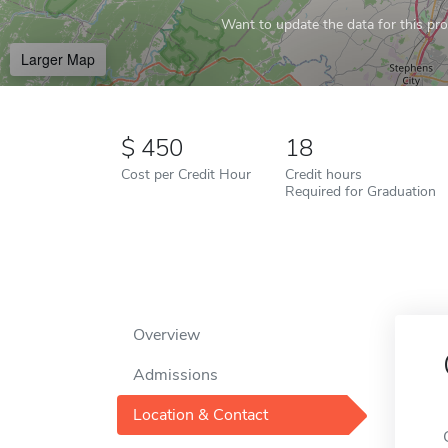
Want to update the data for this prof
Larger Map
450
18
Cost per Credit Hour
Credit hours
Required for Graduation
Overview
Admissions
Location & Contact