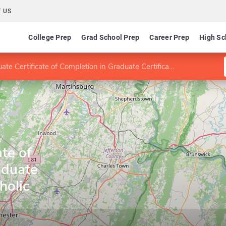
 US
College Prep
Grad School Prep
Career Prep
High Sc
 Certificate of Completion in Graduate Certificate for Catholic Educators
y
te of
aduate
holic