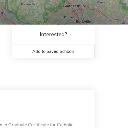
Interested?
Add to Saved Schools
 in Graduate Certificate for Catholic