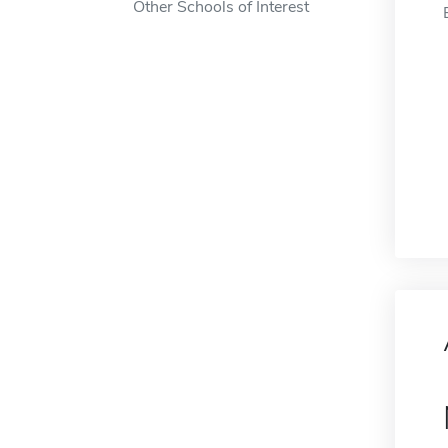
Other Schools of Interest