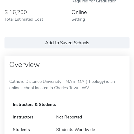
Required for Graduation
16,200
Online
Total Estimated Cost
Setting
Add to Saved Schools
Overview
Catholic Distance University - MA in MA (Theology) is an
online school located in Charles Town, WV.
Instructors & Students
Instructors
Not Reported
Students
Students Worldwide