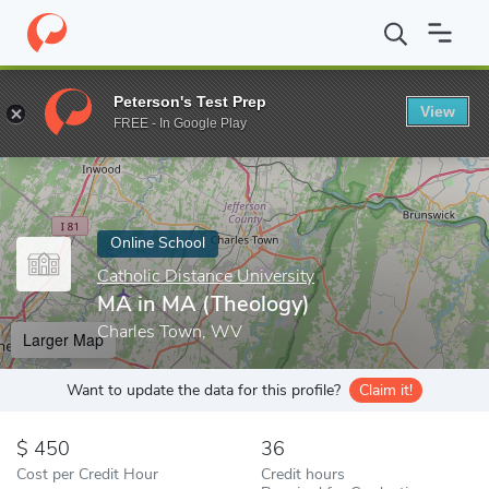
Home
Online Schools
Catholic Distance University
MA in MA (
Peterson's Test Prep
View
Enter a keyword
FREE - In Google Play
Online School
Catholic Distance University
MA in MA (Theology)
Charles Town, WV
Larger Map
Want to update the data for this profile?
Claim it!
450
36
Cost per Credit Hour
Credit hours