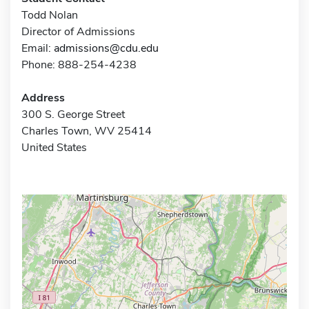
Todd Nolan
Director of Admissions
Email:
admissions@cdu.edu
Phone: 888-254-4238
Address
300 S. George Street
Charles Town, WV 25414
United States