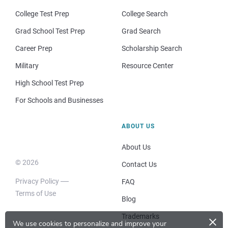
College Test Prep
College Search
Grad School Test Prep
Grad Search
Career Prep
Scholarship Search
Military
Resource Center
High School Test Prep
For Schools and Businesses
ABOUT US
About Us
© 2026
Contact Us
Privacy Policy
FAQ
Terms of Use
Blog
×
Trademarks
We use cookies to personalize and improve your