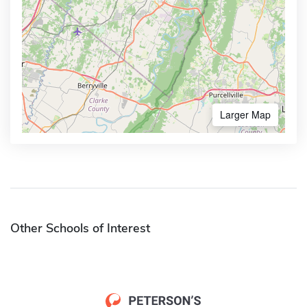
Larger Map
Other Schools of Interest