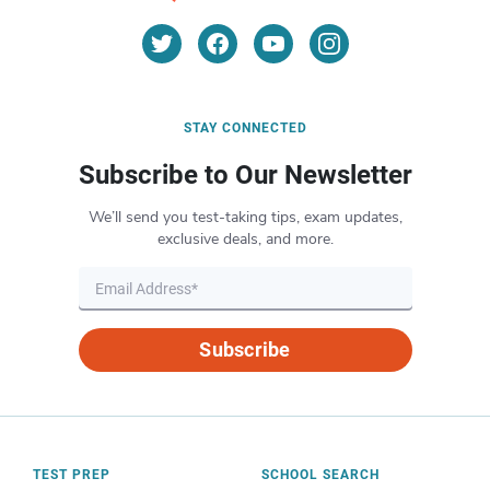
STAY CONNECTED
Subscribe to Our Newsletter
We’ll send you test-taking tips, exam updates,
exclusive deals, and more.
Subscribe
TEST PREP
SCHOOL SEARCH