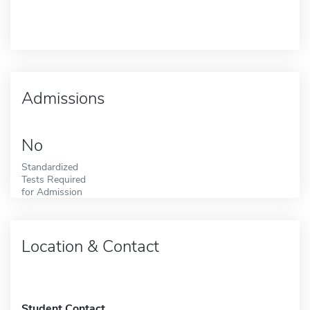
Admissions
No
Standardized
Tests Required
for Admission
Location & Contact
Student Contact