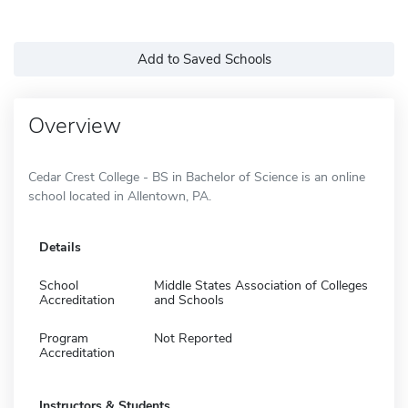
Add to Saved Schools
Overview
Cedar Crest College - BS in Bachelor of Science is an online
school located in Allentown, PA.
Details
School
Middle States Association of Colleges
Accreditation
and Schools
Program
Not Reported
Accreditation
Instructors & Students