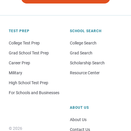
TEST PREP
SCHOOL SEARCH
College Test Prep
College Search
Grad School Test Prep
Grad Search
Career Prep
Scholarship Search
Military
Resource Center
High School Test Prep
For Schools and Businesses
ABOUT US
About Us
© 2026
Contact Us