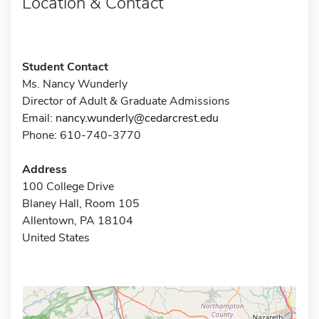
Location & Contact
Student Contact
Ms. Nancy Wunderly
Director of Adult & Graduate Admissions
Email:
nancy.wunderly@cedarcrest.edu
Phone: 610-740-3770
Address
100 College Drive
Blaney Hall, Room 105
Allentown, PA 18104
United States