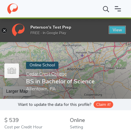
Home
Online Schools
Cedar Crest College
BS in Bachelor of S
Peterson's Test Prep
View
Enter a keyword
FREE - In Google Play
Online School
Cedar Crest College
BS in Bachelor of Science
Allentown, PA
Larger Map
Want to update the data for this profile?
Claim it!
539
Online
Cost per Credit Hour
Setting