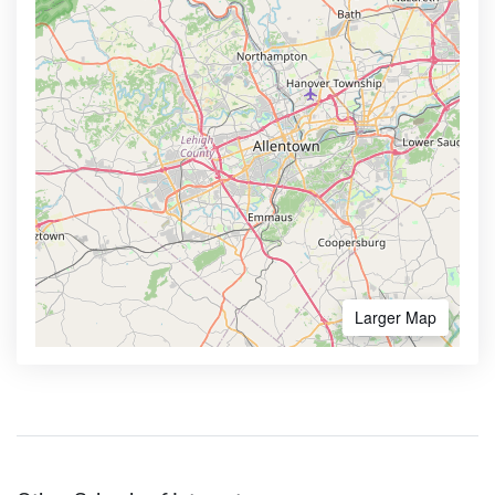
Larger Map