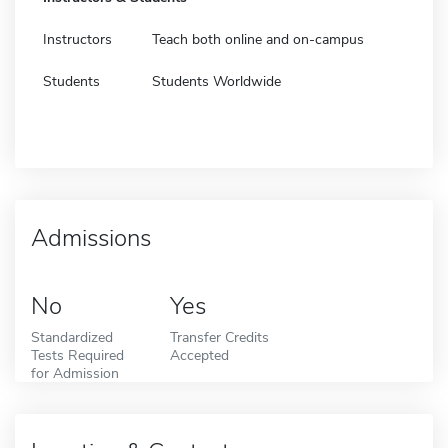
Instructors
Teach both online and on-campus
Students
Students Worldwide
Admissions
No
Yes
Standardized
Transfer Credits
Tests Required
Accepted
for Admission