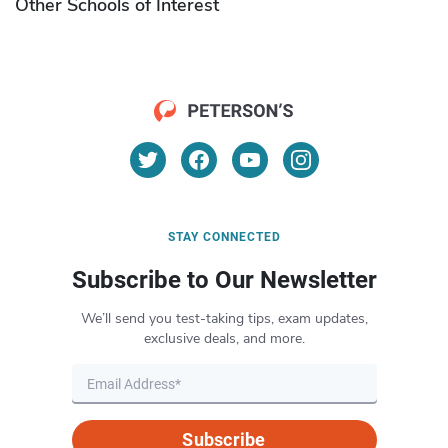
Other Schools of Interest
STAY CONNECTED
Subscribe to Our Newsletter
We’ll send you test-taking tips, exam updates,
exclusive deals, and more.
Subscribe