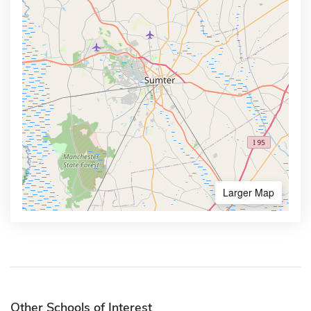
Larger Map
Other Schools of Interest