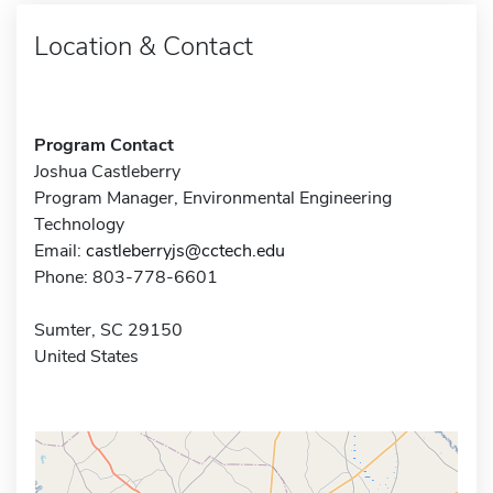
Location & Contact
Program Contact
Joshua Castleberry
Program Manager, Environmental Engineering
Technology
Email:
castleberryjs@cctech.edu
Phone: 803-778-6601
Sumter, SC 29150
United States