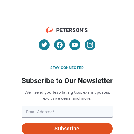
STAY CONNECTED
Subscribe to Our Newsletter
We’ll send you test-taking tips, exam updates,
exclusive deals, and more.
Subscribe