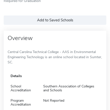
Required for Graduation
Add to Saved Schools
Overview
Central Carolina Technical College - AAS in Environmental
Engineering Technology is an online school located in Sumter,
SC.
Details
School
Southern Association of Colleges
Accreditation
and Schools
Program
Not Reported
Accreditation