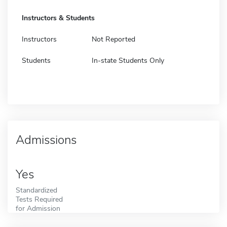
Instructors & Students
Instructors
Not Reported
Students
In-state Students Only
Admissions
Yes
Standardized
Tests Required
for Admission