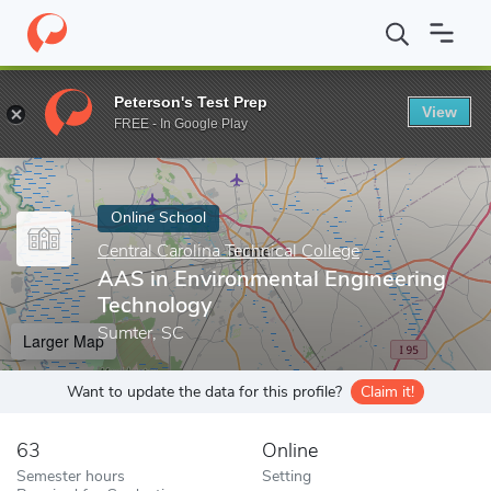
Home
Online Schools
Central Carolina Technical College
AAS i
Peterson's Test Prep
View
Enter a keyword
FREE - In Google Play
Online School
Central Carolina Technical College
AAS in Environmental Engineering
Technology
Sumter, SC
Larger Map
Want to update the data for this profile?
Claim it!
63
Online
Semester hours
Setting