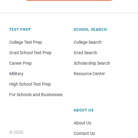
TEST PREP
SCHOOL SEARCH
College Test Prep
College Search
Grad School Test Prep
Grad Search
Career Prep
Scholarship Search
Military
Resource Center
High School Test Prep
For Schools and Businesses
ABOUT US
About Us
© 2026
Contact Us