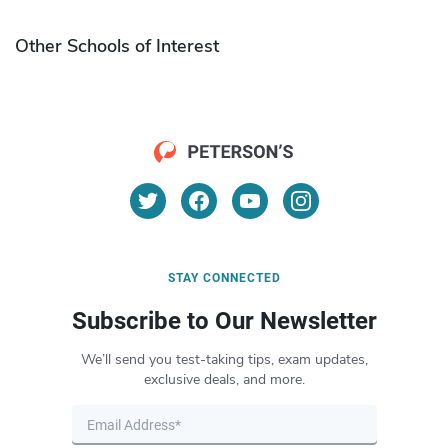
Other Schools of Interest
STAY CONNECTED
Subscribe to Our Newsletter
We’ll send you test-taking tips, exam updates,
exclusive deals, and more.