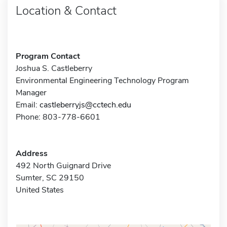
Location & Contact
Program Contact
Joshua S. Castleberry
Environmental Engineering Technology Program
Manager
Email:
castleberryjs@cctech.edu
Phone: 803-778-6601
Address
492 North Guignard Drive
Sumter, SC 29150
United States