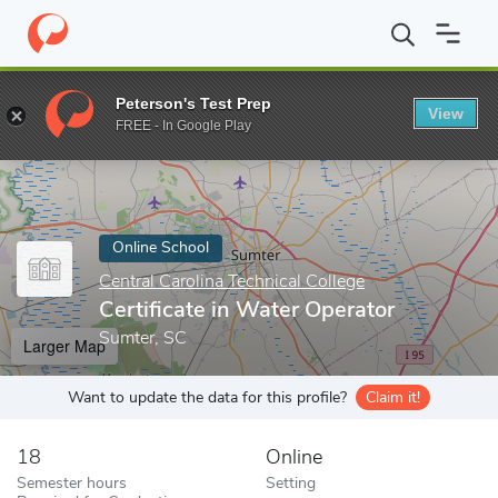
Home
Online Schools
Central Carolina Technical College
Certif
Peterson's Test Prep
View
Enter a keyword
FREE - In Google Play
Online School
Central Carolina Technical College
Certificate in Water Operator
Sumter, SC
Larger Map
Want to update the data for this profile?
Claim it!
18
Online
Semester hours
Setting