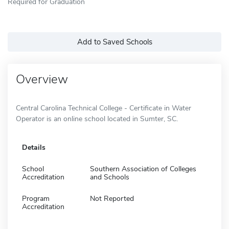
Required for Graduation
Add to Saved Schools
Overview
Central Carolina Technical College - Certificate in Water
Operator is an online school located in Sumter, SC.
Details
School
Southern Association of Colleges
Accreditation
and Schools
Program
Not Reported
Accreditation