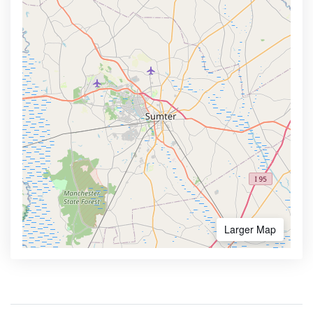
Larger Map