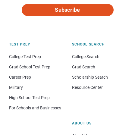
Subscribe
TEST PREP
SCHOOL SEARCH
College Test Prep
College Search
Grad School Test Prep
Grad Search
Career Prep
Scholarship Search
Military
Resource Center
High School Test Prep
For Schools and Businesses
ABOUT US