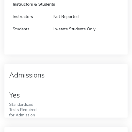
Instructors & Students
Instructors
Not Reported
Students
In-state Students Only
Admissions
Yes
Standardized
Tests Required
for Admission