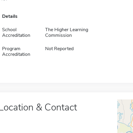
Details
School
The Higher Learning
Accreditation
Commission
Program
Not Reported
Accreditation
Location & Contact