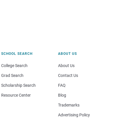
SCHOOL SEARCH
ABOUT US
College Search
About Us
Grad Search
Contact Us
Scholarship Search
FAQ
Resource Center
Blog
Trademarks
Advertising Policy