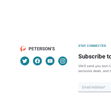
STAY CONNECTED
Subscribe t
We’ll send you test-t
exclusive deals, and 