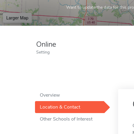
Want to update the data for this prof
Larger Map
Online
Setting
Overview
Location & Contact
Other Schools of Interest