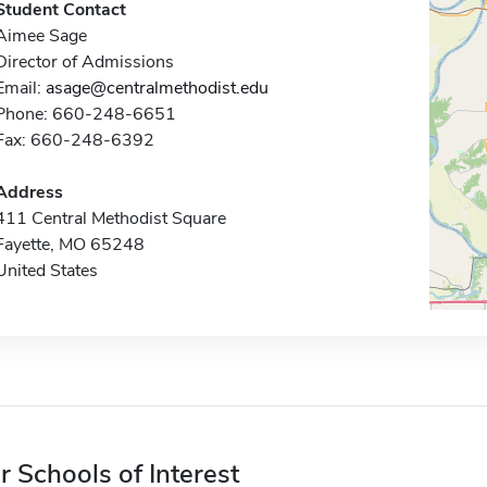
Student Contact
Aimee Sage
Director of Admissions
Email:
asage@centralmethodist.edu
Phone: 660-248-6651
Fax: 660-248-6392
Address
411 Central Methodist Square
Fayette, MO 65248
United States
r Schools of Interest