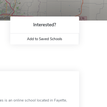
Interested?
Add to Saved Schools
s is an online school located in Fayette,