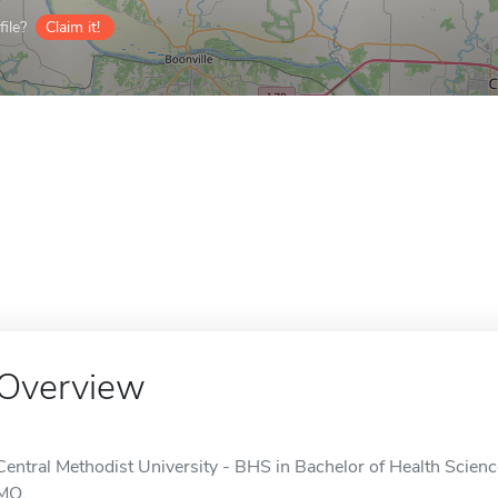
ile?
Claim it!
Overview
Central Methodist University - BHS in Bachelor of Health Science
MO.