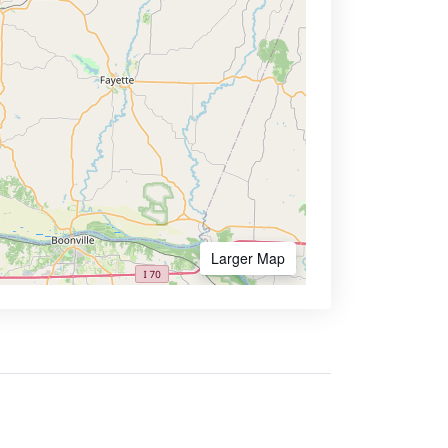
Larger Map