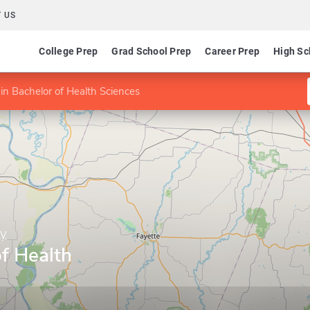
 US
College Prep
Grad School Prep
Career Prep
High Sc
in Bachelor of Health Sciences
ty
f Health