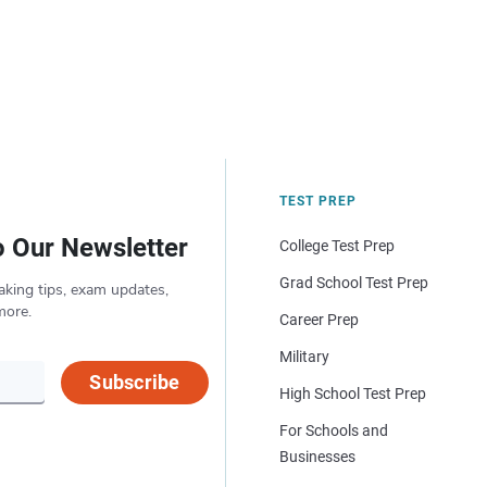
TEST PREP
o Our Newsletter
College Test Prep
Grad School Test Prep
aking tips, exam updates,
more.
Career Prep
Military
Subscribe
High School Test Prep
For Schools and
Businesses