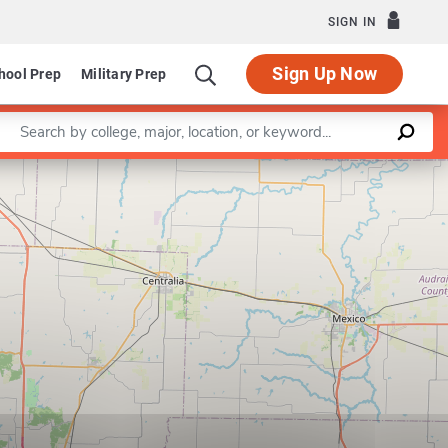
SIGN IN
Sign Up Now
hool Prep
Military Prep
Enter a keyword
Leaflet
|
©
OpenStreetMap
contributors