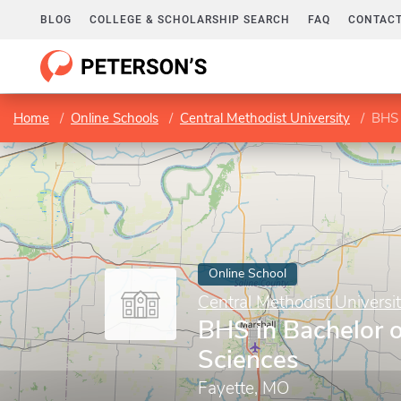
BLOG
COLLEGE & SCHOLARSHIP SEARCH
FAQ
CONTACT
Home
Online Schools
Central Methodist University
BHS 
Online School
Central Methodist Universi
BHS in Bachelor o
Sciences
Fayette, MO