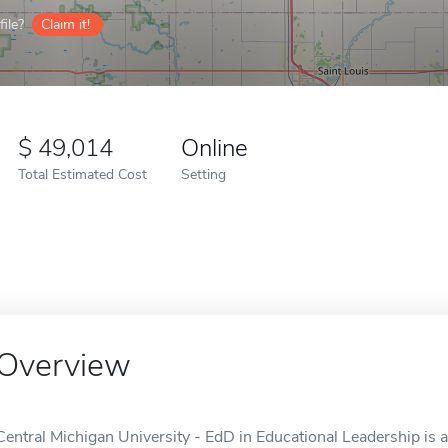
ile?
Claim it!
49,014
Online
Total Estimated Cost
Setting
Overview
Central Michigan University - EdD in Educational Leadership is 