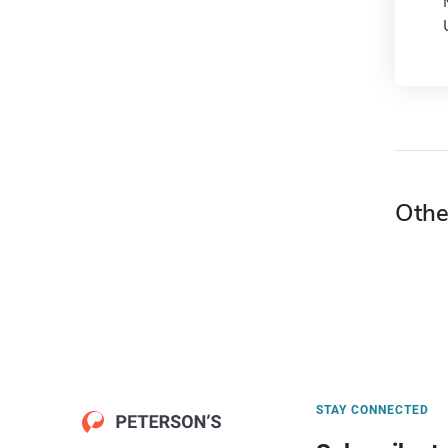
Othe
STAY CONNECTED