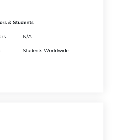
tors & Students
ors
N/A
s
Students Worldwide