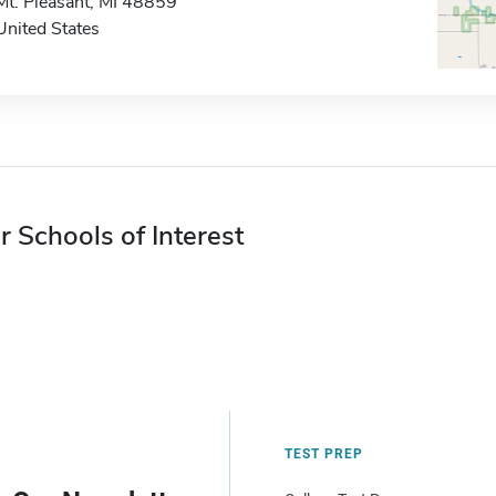
Mt. Pleasant, MI 48859
United States
r Schools of Interest
TEST PREP