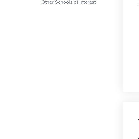
Other Schools of Interest