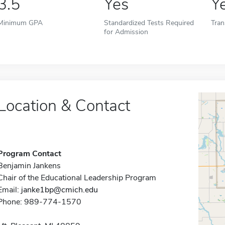
3.5
Yes
Y
Minimum GPA
Standardized Tests Required
Tran
for Admission
Location & Contact
Program Contact
Benjamin Jankens
Chair of the Educational Leadership Program
Email:
janke1bp@cmich.edu
Phone: 989-774-1570