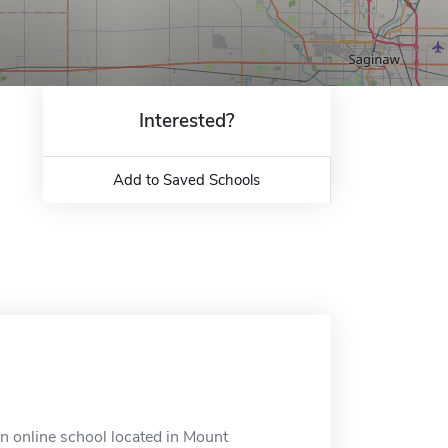
Interested?
Add to Saved Schools
an online school located in Mount