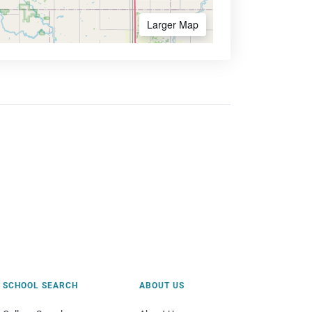
Larger Map
SCHOOL SEARCH
ABOUT US