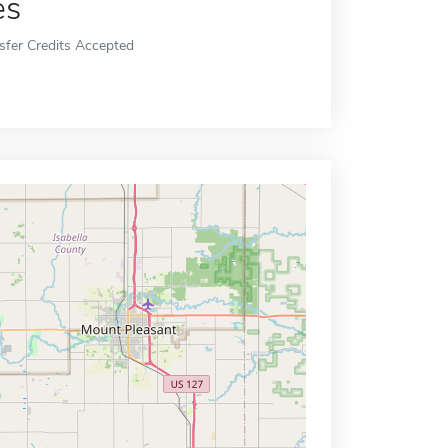
es
sfer Credits Accepted