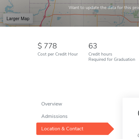
Want to update the data for this prof
Larger Map
778
63
Cost per Credit Hour
Credit hours
Required for Graduation
Overview
Admissions
Location & Contact