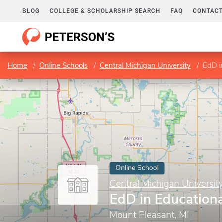
BLOG
COLLEGE & SCHOLARSHIP SEARCH
FAQ
CONTACT
Home
Online Schools
Central Michigan University
EdD i
Online School
Central Michigan Universit
EdD in Education
Mount Pleasant, MI