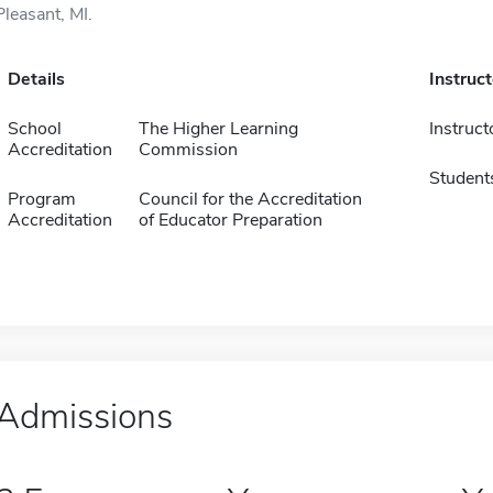
Pleasant, MI.
Details
Instruc
School
The Higher Learning
Instruct
Accreditation
Commission
Student
Program
Council for the Accreditation
Accreditation
of Educator Preparation
Admissions