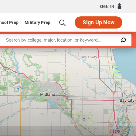
SIGN IN
Sign Up Now
hool Prep
Military Prep
Enter a keyword
Leaflet
|
©
OpenStreetMap
contributors