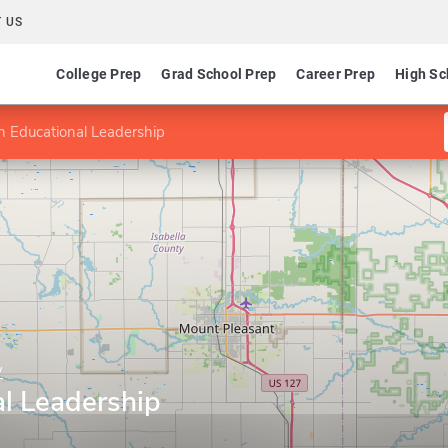
 US
College Prep
Grad School Prep
Career Prep
High Sc
n Educational Leadership
y
al Leadership