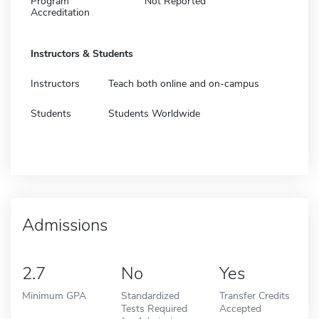
Program
Not Reported
Accreditation
Instructors & Students
Instructors
Teach both online and on-campus
Students
Students Worldwide
Admissions
2.7
No
Yes
Minimum GPA
Standardized
Transfer Credits
Tests Required
Accepted