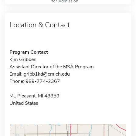
for Admission
Location & Contact
Program Contact
Kim Gribben
Assistant Director of the MSA Program
Email:
gribb1kd@cmich.edu
Phone: 989-774-2367
Mt. Pleasant, MI 48859
United States