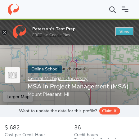
Home
Online Schools
Central Michigan University
MSA in Pro
Peterson's Test Prep
View
Enter a keyword
FREE - In Google Play
Online School
Central Michigan University
MSA in Project Management (MSA)
Mount Pleasant, MI
Larger Map
Want to update the data for this profile?
Claim it!
682
36
Cost per Credit Hour
Credit hours