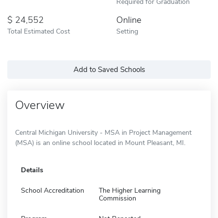
Required for Graduation
24,552
Online
Total Estimated Cost
Setting
Add to Saved Schools
Overview
Central Michigan University - MSA in Project Management
(MSA) is an online school located in Mount Pleasant, MI.
Details
School Accreditation
The Higher Learning
Commission