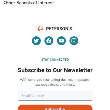
Other Schools of Interest
STAY CONNECTED
Subscribe to Our Newsletter
We’ll send you test-taking tips, exam updates,
exclusive deals, and more.
Subscribe