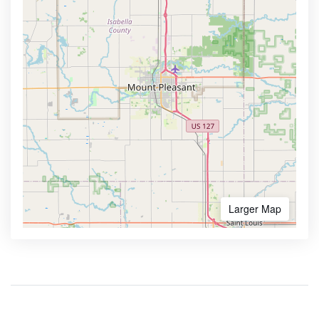
Larger Map