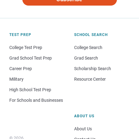
TEST PREP
SCHOOL SEARCH
College Test Prep
College Search
Grad School Test Prep
Grad Search
Career Prep
Scholarship Search
Military
Resource Center
High School Test Prep
For Schools and Businesses
ABOUT US
About Us
© 2026