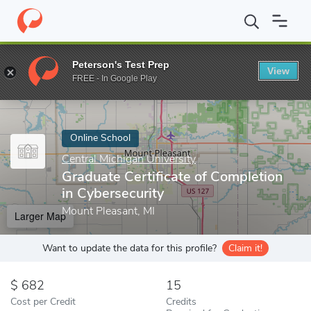
Home
Online Schools
Central Michigan University
Graduate Cer
Peterson's Test Prep
View
Enter a keyword
FREE - In Google Play
Online School
Central Michigan University
Graduate Certificate of Completion
in Cybersecurity
Mount Pleasant, MI
Larger Map
Want to update the data for this profile?
Claim it!
682
15
Cost per Credit
Credits