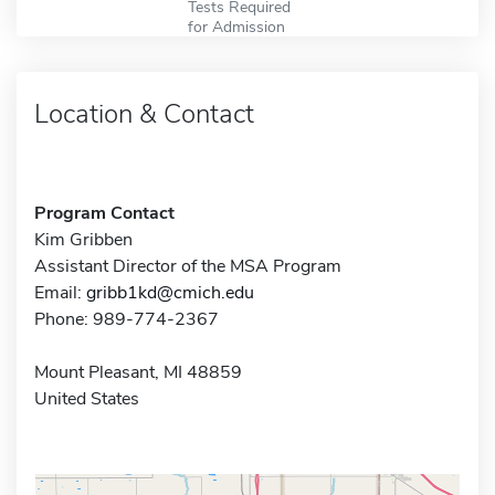
Tests Required
for Admission
Location & Contact
Program Contact
Kim Gribben
Assistant Director of the MSA Program
Email:
gribb1kd@cmich.edu
Phone: 989-774-2367
Mount Pleasant, MI 48859
United States