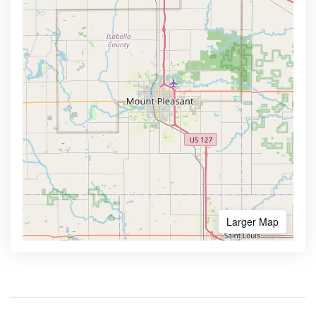
Larger Map