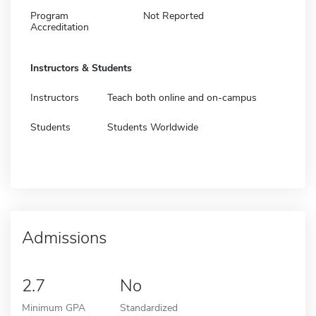
Program
Not Reported
Accreditation
Instructors & Students
Instructors
Teach both online and on-campus
Students
Students Worldwide
Admissions
2.7
No
Minimum GPA
Standardized