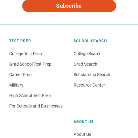
Subscribe
TEST PREP
SCHOOL SEARCH
College Test Prep
College Search
Grad School Test Prep
Grad Search
Career Prep
Scholarship Search
Military
Resource Center
High School Test Prep
For Schools and Businesses
ABOUT US
About Us