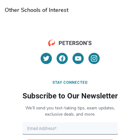
Other Schools of Interest
STAY CONNECTED
Subscribe to Our Newsletter
We’ll send you test-taking tips, exam updates,
exclusive deals, and more.