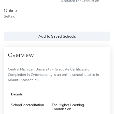
Required for Graduation
Online
Setting
Add to Saved Schools
Overview
Central Michigan University - Graduate Certificate of
Completion in Cybersecurity is an online school located in
Mount Pleasant, MI.
Details
School Accreditation
The Higher Learning
Commission