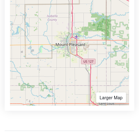
Larger Map