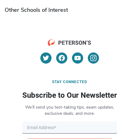
Other Schools of Interest
STAY CONNECTED
Subscribe to Our Newsletter
We’ll send you test-taking tips, exam updates,
exclusive deals, and more.