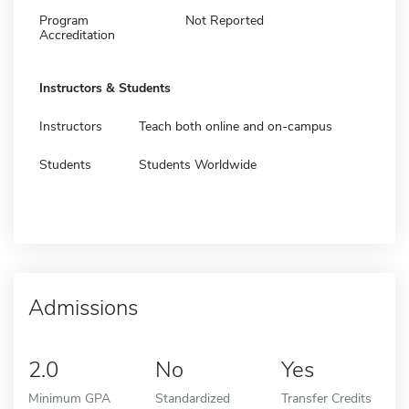
Program
Not Reported
Accreditation
Instructors & Students
Instructors
Teach both online and on-campus
Students
Students Worldwide
Admissions
2.0
No
Yes
Minimum GPA
Standardized
Transfer Credits