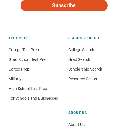
Subscribe
TEST PREP
SCHOOL SEARCH
College Test Prep
College Search
Grad School Test Prep
Grad Search
Career Prep
Scholarship Search
Military
Resource Center
High School Test Prep
For Schools and Businesses
ABOUT US
About Us