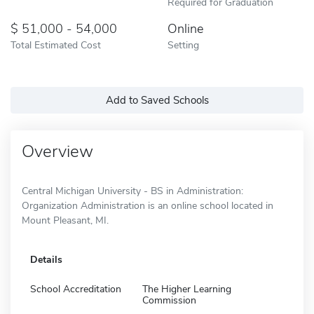
Required for Graduation
51,000 - 54,000
Online
Total Estimated Cost
Setting
Add to Saved Schools
Overview
Central Michigan University - BS in Administration:
Organization Administration is an online school located in
Mount Pleasant, MI.
Details
School Accreditation
The Higher Learning
Commission