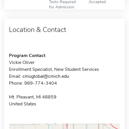
Tests Required
Accepted
for Admission
Location & Contact
Program Contact
Vickie Oliver
Enrollment Specialist, New Student Services
Email:
cmuglobal@cmich.edu
Phone: 989-774-3404
Mt. Pleasant, MI 48859
United States