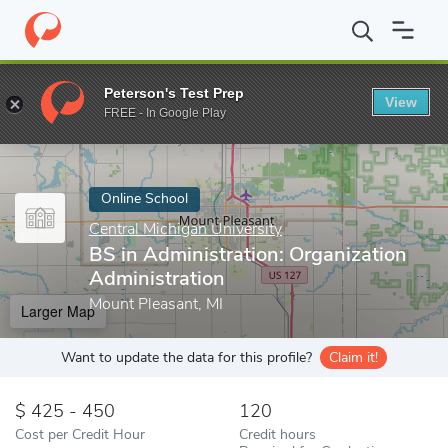
Home
Online Schools
Central Michigan University
BS in Admini
Peterson's Test Prep
View
Enter a keyword
FREE - In Google Play
Online School
Central Michigan University
BS in Administration: Organization
Administration
Mount Pleasant, MI
Larger Map
Want to update the data for this profile?
Claim it!
425 - 450
120
Cost per Credit Hour
Credit hours