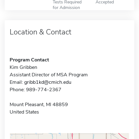
Tests Required
Accepted
for Admission
Location & Contact
Program Contact
Kim Gribben
Assistant Director of MSA Program
Email:
gribb1kd@cmich.edu
Phone: 989-774-2367
Mount Pleasant, MI 48859
United States