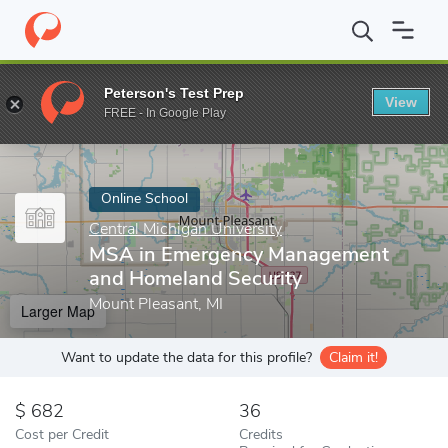
Home
Online Schools
Central Michigan University
MSA in Eme
Peterson's Test Prep
View
Enter a keyword
FREE - In Google Play
Online School
Central Michigan University
MSA in Emergency Management
and Homeland Security
Mount Pleasant, MI
Larger Map
Want to update the data for this profile?
Claim it!
682
36
Cost per Credit
Credits