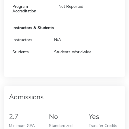
Program
Not Reported
Accreditation
Instructors & Students
Instructors
N/A
Students
Students Worldwide
Admissions
2.7
No
Yes
Minimum GPA
Standardized
Transfer Credits