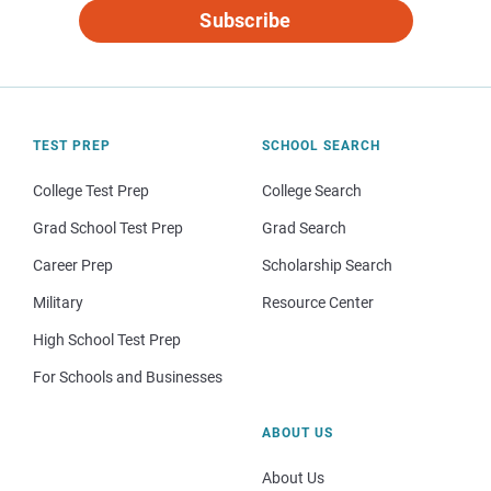
Subscribe
TEST PREP
SCHOOL SEARCH
College Test Prep
College Search
Grad School Test Prep
Grad Search
Career Prep
Scholarship Search
Military
Resource Center
High School Test Prep
For Schools and Businesses
ABOUT US
About Us