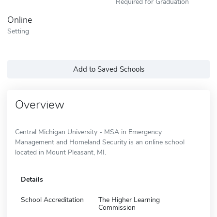
Required for Graduation
Online
Setting
Add to Saved Schools
Overview
Central Michigan University - MSA in Emergency
Management and Homeland Security is an online school
located in Mount Pleasant, MI.
Details
School Accreditation
The Higher Learning
Commission