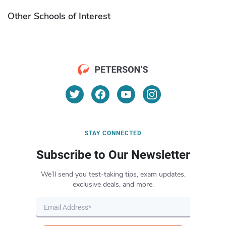
Other Schools of Interest
STAY CONNECTED
Subscribe to Our Newsletter
We’ll send you test-taking tips, exam updates,
exclusive deals, and more.