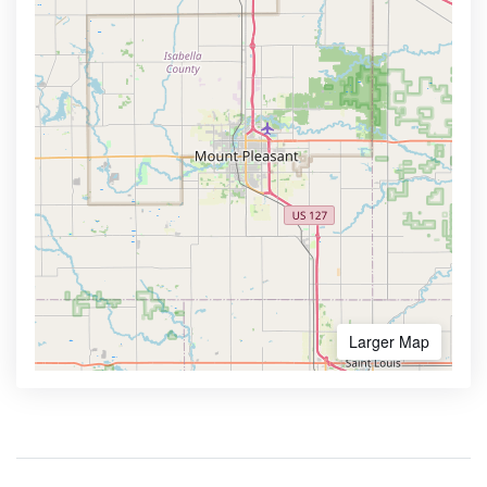
Larger Map