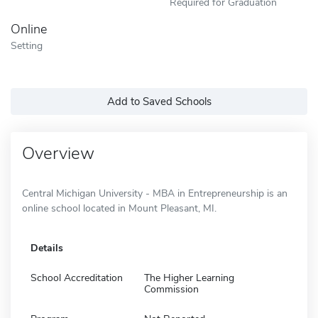
Required for Graduation
Online
Setting
Add to Saved Schools
Overview
Central Michigan University - MBA in Entrepreneurship is an
online school located in Mount Pleasant, MI.
Details
School Accreditation
The Higher Learning
Commission