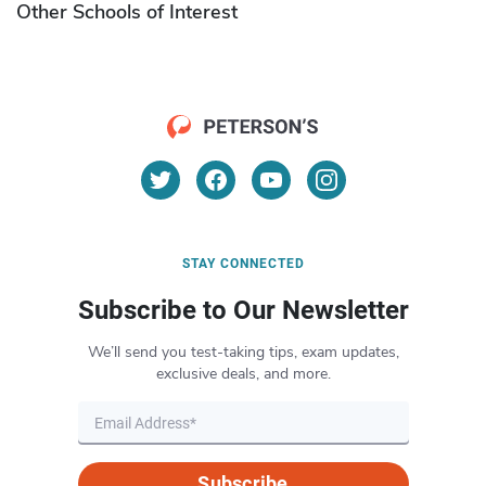
Other Schools of Interest
STAY CONNECTED
Subscribe to Our Newsletter
We’ll send you test-taking tips, exam updates,
exclusive deals, and more.
Subscribe