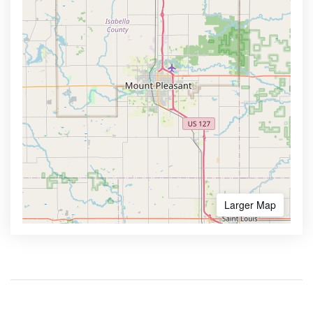
Larger Map