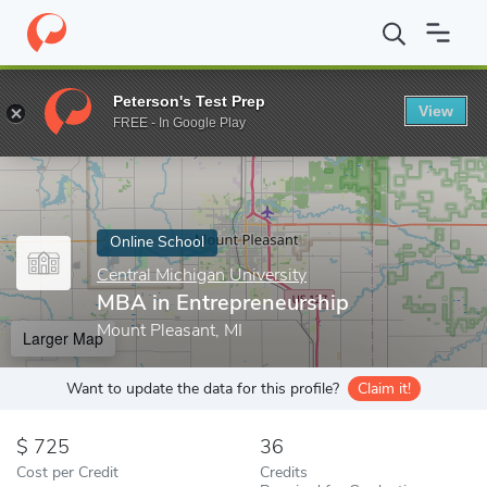
Home
Online Schools
Central Michigan University
MBA in Entr
Peterson's Test Prep
View
Enter a keyword
FREE - In Google Play
Online School
Central Michigan University
MBA in Entrepreneurship
Mount Pleasant, MI
Larger Map
Want to update the data for this profile?
Claim it!
725
36
Cost per Credit
Credits