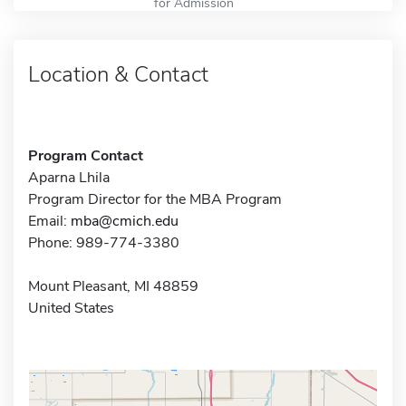
for Admission
Location & Contact
Program Contact
Aparna Lhila
Program Director for the MBA Program
Email:
mba@cmich.edu
Phone: 989-774-3380
Mount Pleasant, MI 48859
United States