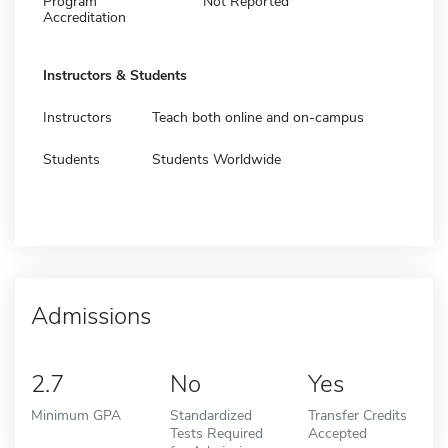
Program
Not Reported
Accreditation
Instructors & Students
Instructors
Teach both online and on-campus
Students
Students Worldwide
Admissions
2.7
No
Yes
Minimum GPA
Standardized
Transfer Credits
Tests Required
Accepted