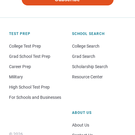
TEST PREP
SCHOOL SEARCH
College Test Prep
College Search
Grad School Test Prep
Grad Search
Career Prep
Scholarship Search
Military
Resource Center
High School Test Prep
For Schools and Businesses
ABOUT US
About Us
© 2026