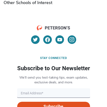
Other Schools of Interest
STAY CONNECTED
Subscribe to Our Newsletter
We’ll send you test-taking tips, exam updates,
exclusive deals, and more.
Subscribe