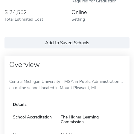
Required for Graduation
24,552
Online
Total Estimated Cost
Setting
Add to Saved Schools
Overview
Central Michigan University - MSA in Public Administration is
an online school located in Mount Pleasant, MI.
Details
School Accreditation
The Higher Learning
Commission