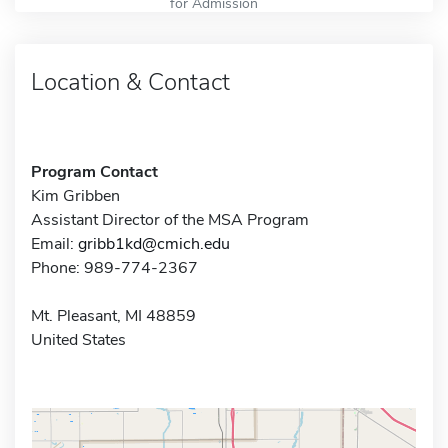
for Admission
Location & Contact
Program Contact
Kim Gribben
Assistant Director of the MSA Program
Email:
gribb1kd@cmich.edu
Phone: 989-774-2367
Mt. Pleasant, MI 48859
United States