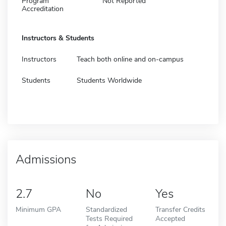
Program
Not Reported
Accreditation
Instructors & Students
Instructors
Teach both online and on-campus
Students
Students Worldwide
Admissions
2.7
No
Yes
Minimum GPA
Standardized
Transfer Credits
Tests Required
Accepted