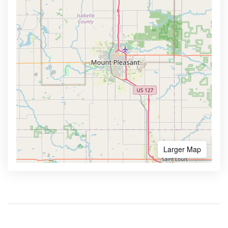
Larger Map