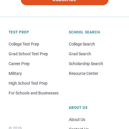
TEST PREP
SCHOOL SEARCH
College Test Prep
College Search
Grad School Test Prep
Grad Search
Career Prep
Scholarship Search
Military
Resource Center
High School Test Prep
For Schools and Businesses
ABOUT US
About Us
© 2026