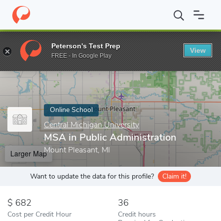
Home
Online Schools
Central Michigan University
MSA in Publ
Peterson's Test Prep
View
Enter a keyword
FREE - In Google Play
Online School
Central Michigan University
MSA in Public Administration
Mount Pleasant, MI
Larger Map
Want to update the data for this profile?
Claim it!
682
36
Cost per Credit Hour
Credit hours