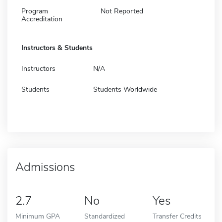
Program
Not Reported
Accreditation
Instructors & Students
Instructors
N/A
Students
Students Worldwide
Admissions
2.7
No
Yes
Minimum GPA
Standardized
Transfer Credits