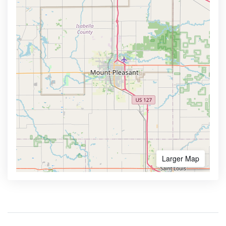
Larger Map