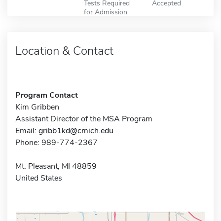
Tests Required
Accepted
for Admission
Location & Contact
Program Contact
Kim Gribben
Assistant Director of the MSA Program
Email:
gribb1kd@cmich.edu
Phone: 989-774-2367
Mt. Pleasant, MI 48859
United States