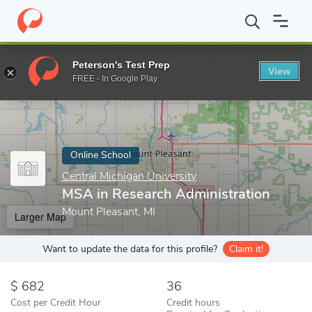
Home
Online Schools
Central Michigan University
MSA in Rese
Peterson's Test Prep
View
Enter a keyword
FREE - In Google Play
Online School
Central Michigan University
MSA in Research Administration
Mount Pleasant, MI
Larger Map
Want to update the data for this profile?
Claim it!
682
36
Cost per Credit Hour
Credit hours