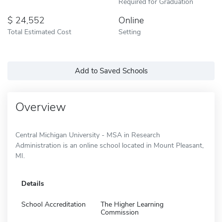
Required for Graduation
24,552
Online
Total Estimated Cost
Setting
Add to Saved Schools
Overview
Central Michigan University - MSA in Research
Administration is an online school located in Mount Pleasant,
MI.
Details
School Accreditation
The Higher Learning
Commission