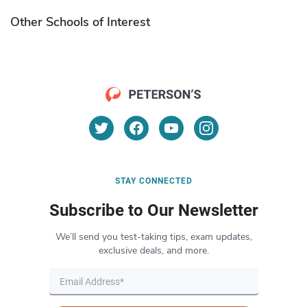
Other Schools of Interest
STAY CONNECTED
Subscribe to Our Newsletter
We’ll send you test-taking tips, exam updates,
exclusive deals, and more.