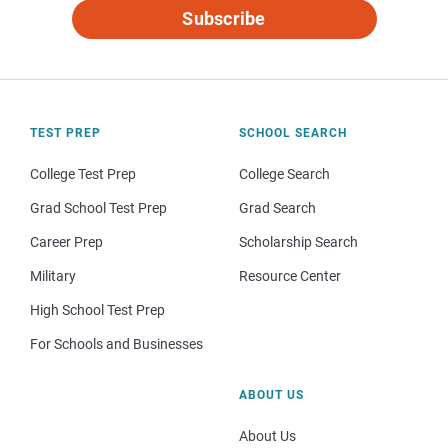
Subscribe
TEST PREP
SCHOOL SEARCH
College Test Prep
College Search
Grad School Test Prep
Grad Search
Career Prep
Scholarship Search
Military
Resource Center
High School Test Prep
For Schools and Businesses
ABOUT US
About Us