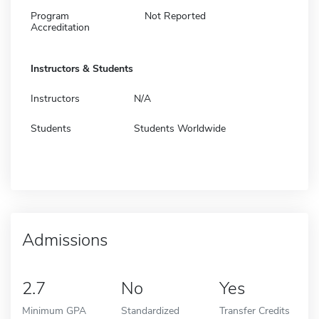
Program
Not Reported
Accreditation
Instructors & Students
Instructors
N/A
Students
Students Worldwide
Admissions
2.7
No
Yes
Minimum GPA
Standardized
Transfer Credits