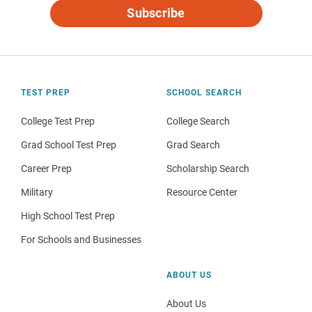
Subscribe
TEST PREP
SCHOOL SEARCH
College Test Prep
College Search
Grad School Test Prep
Grad Search
Career Prep
Scholarship Search
Military
Resource Center
High School Test Prep
For Schools and Businesses
ABOUT US
About Us