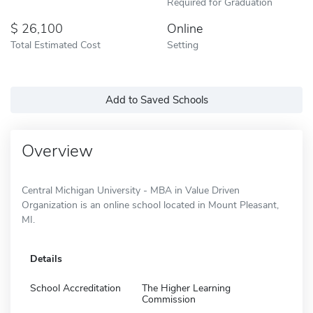
Required for Graduation
26,100
Online
Total Estimated Cost
Setting
Add to Saved Schools
Overview
Central Michigan University - MBA in Value Driven
Organization is an online school located in Mount Pleasant,
MI.
Details
School Accreditation
The Higher Learning
Commission