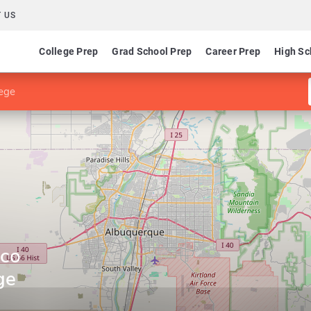
 US
College Prep
Grad School Prep
Career Prep
High Sc
ege
ico
ge