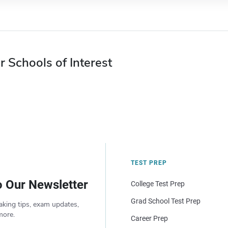
r Schools of Interest
TEST PREP
o Our Newsletter
College Test Prep
Grad School Test Prep
aking tips, exam updates,
more.
Career Prep