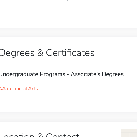
Degrees & Certificates
Undergraduate Programs - Associate's Degrees
AA in Liberal Arts