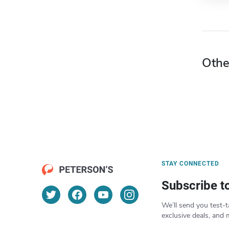
Othe
STAY CONNECTED
Subscribe t
We’ll send you test-t
exclusive deals, and 