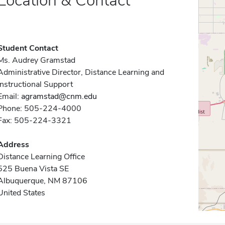
Location & Contact
Student Contact
Ms. Audrey Gramstad
Administrative Director, Distance Learning and
Instructional Support
Email:
agramstad@cnm.edu
Phone: 505-224-4000
Fax: 505-224-3321
Address
Distance Learning Office
525 Buena Vista SE
Albuquerque, NM 87106
United States