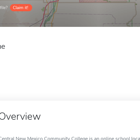
ile?
Claim it!
ne
Overview
Central New Mexico Community College is an online school loc