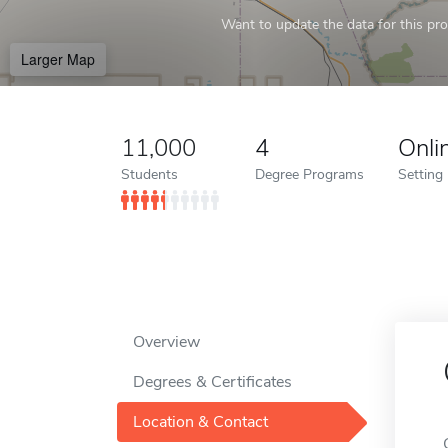
Want to update the data for this prof
Larger Map
11,000
4
Onli
Students
Degree Programs
Setting
Overview
Degrees & Certificates
Location & Contact