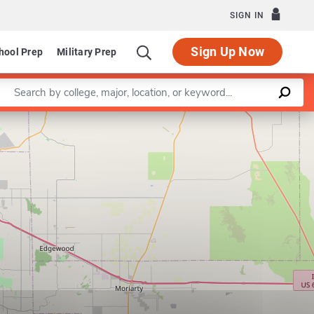
SIGN IN
Sign Up Now
hool Prep
Military Prep
Enter a keyword
Leaflet
|
©
OpenStreetMap
contributors