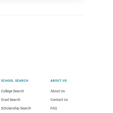
SCHOOL SEARCH
ABOUT US
College Search
About Us
Grad Search
Contact Us
Scholarship Search
FAQ