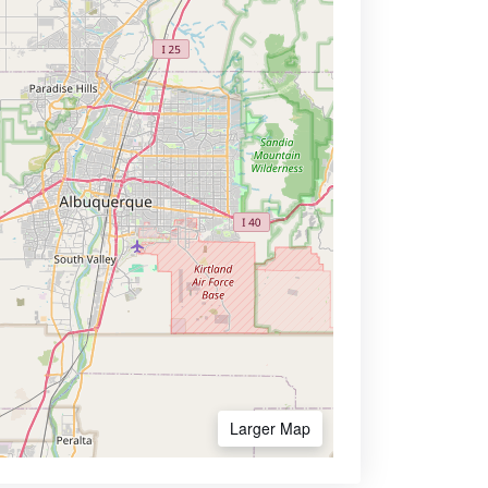
Larger Map