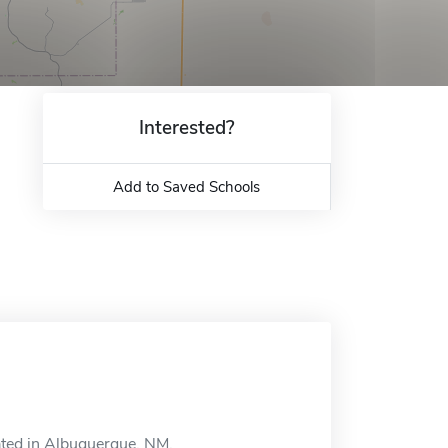
Interested?
Add to Saved Schools
ated in Albuquerque, NM.