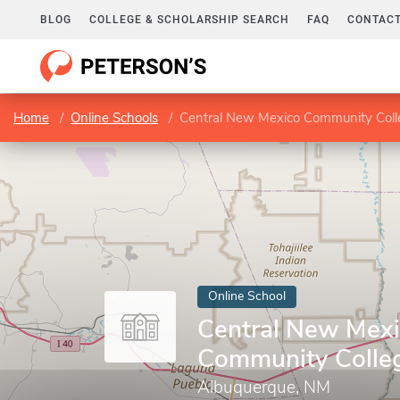
BLOG
COLLEGE & SCHOLARSHIP SEARCH
FAQ
CONTACT
Home
Online Schools
Central New Mexico Community Coll
Online School
Central New Mex
Community Colle
Albuquerque, NM