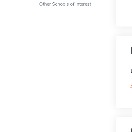
Other Schools of Interest