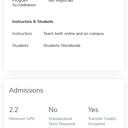
Program
Not Reported
Accreditation
Instructors & Students
Instructors
Teach both online and on-campus
Students
Students Worldwide
Admissions
2.2
No
Yes
Minimum GPA
Standardized
Transfer Credits
Tests Required
Accepted