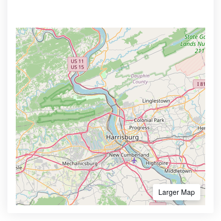
Larger Map