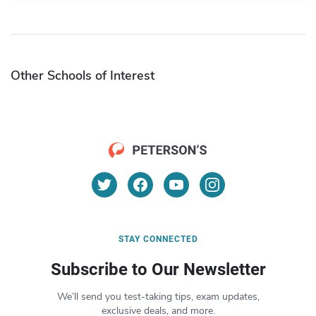
Other Schools of Interest
STAY CONNECTED
Subscribe to Our Newsletter
We’ll send you test-taking tips, exam updates,
exclusive deals, and more.