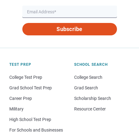
Subscribe
TEST PREP
SCHOOL SEARCH
College Test Prep
College Search
Grad School Test Prep
Grad Search
Career Prep
Scholarship Search
Military
Resource Center
High School Test Prep
For Schools and Businesses