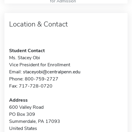
for Admission
Location & Contact
Student Contact
Ms. Stacey Obi
Vice President for Enrollment
Email:
staceyobi@centralpenn.edu
Phone: 800-759-2727
Fax: 717-728-0720
Address
600 Valley Road
PO Box 309
Summerdale, PA 17093
United States