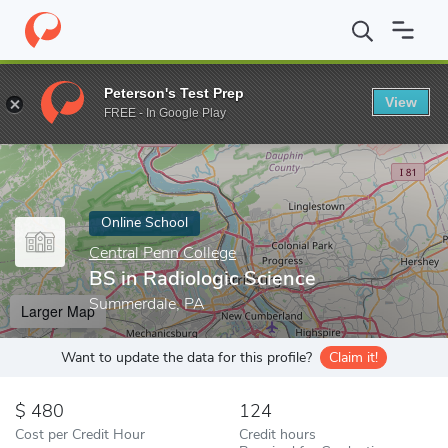
Home
Online Schools
Central Penn College
BS in Radiologic S
Peterson's Test Prep
View
Enter a keyword
FREE - In Google Play
Online School
Central Penn College
BS in Radiologic Science
Summerdale, PA
Larger Map
Want to update the data for this profile?
Claim it!
480
124
Cost per Credit Hour
Credit hours