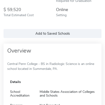
Required for Graduation
59,520
Online
Total Estimated Cost
Setting
Add to Saved Schools
Overview
Central Penn College - BS in Radiologic Science is an online
school located in Summerdale, PA.
Details
School
Middle States Association of Colleges
Accreditation
and Schools