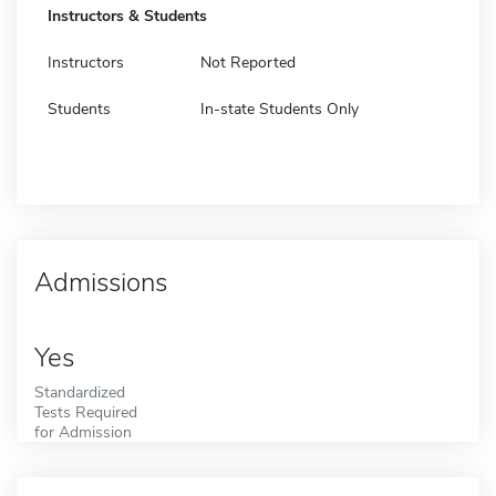
Instructors & Students
Instructors
Not Reported
Students
In-state Students Only
Admissions
Yes
Standardized
Tests Required
for Admission