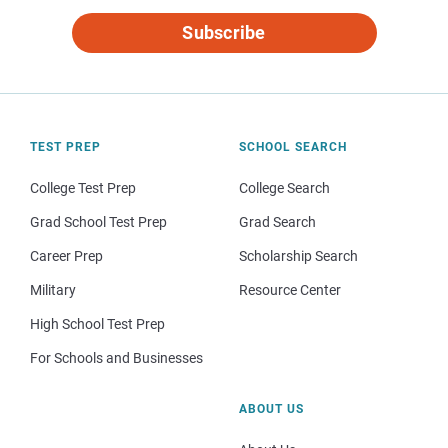
Subscribe
TEST PREP
SCHOOL SEARCH
College Test Prep
College Search
Grad School Test Prep
Grad Search
Career Prep
Scholarship Search
Military
Resource Center
High School Test Prep
For Schools and Businesses
ABOUT US