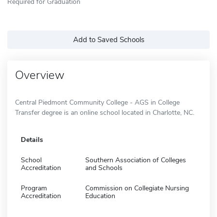
Required for Graduation
Add to Saved Schools
Overview
Central Piedmont Community College - AGS in College
Transfer degree is an online school located in Charlotte, NC.
Details
School
Southern Association of Colleges
Accreditation
and Schools
Program
Commission on Collegiate Nursing
Accreditation
Education