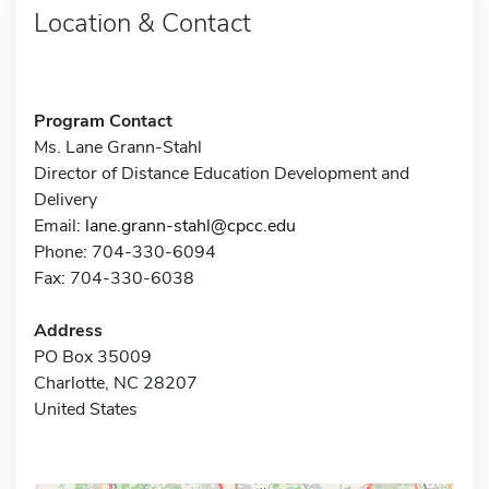
Location & Contact
Program Contact
Ms. Lane Grann-Stahl
Director of Distance Education Development and
Delivery
Email:
lane.grann-stahl@cpcc.edu
Phone: 704-330-6094
Fax: 704-330-6038
Address
PO Box 35009
Charlotte, NC 28207
United States