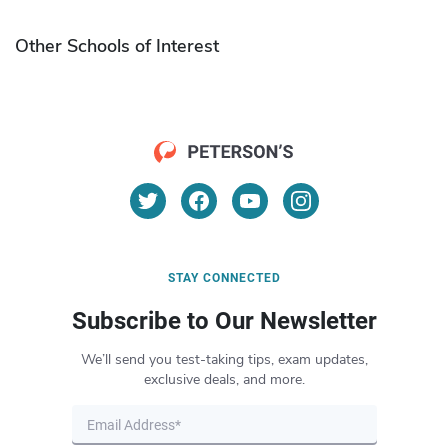
Other Schools of Interest
STAY CONNECTED
Subscribe to Our Newsletter
We’ll send you test-taking tips, exam updates,
exclusive deals, and more.