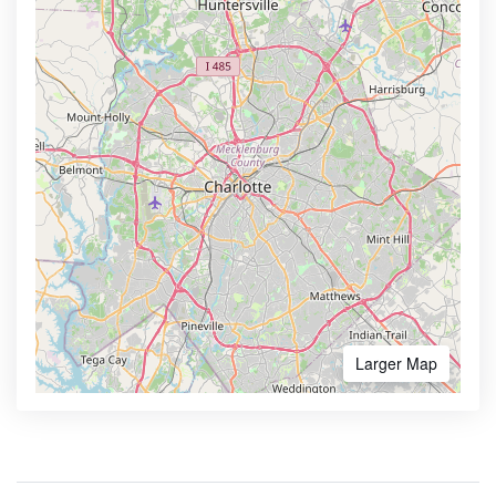
Larger Map