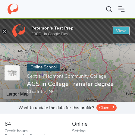
Home
Online Schools
Central Piedmont Community College
AG
Peterson's Test Prep
View
Enter a keyword
FREE - In Google Play
Online School
Central Piedmont Community College
AGS in College Transfer degree
Charlotte, NC
Larger Map
Want to update the data for this profile?
Claim it!
64
Online
Credit hours
Setting