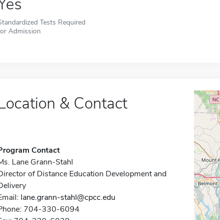
Yes
Standardized Tests Required
for Admission
Location & Contact
Program Contact
Ms. Lane Grann-Stahl
Director of Distance Education Development and
Delivery
Email:
lane.grann-stahl@cpcc.edu
Phone: 704-330-6094