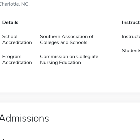
Charlotte, NC.
Details
Instruc
School
Southern Association of
Instruct
Accreditation
Colleges and Schools
Student
Program
Commission on Collegiate
Accreditation
Nursing Education
Admissions