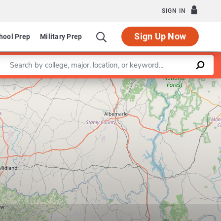
SIGN IN
Sign Up Now
hool Prep
Military Prep
Enter a keyword
Leaflet
|
©
OpenStreetMap
contributors