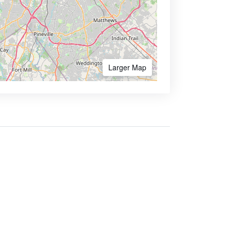
Larger Map