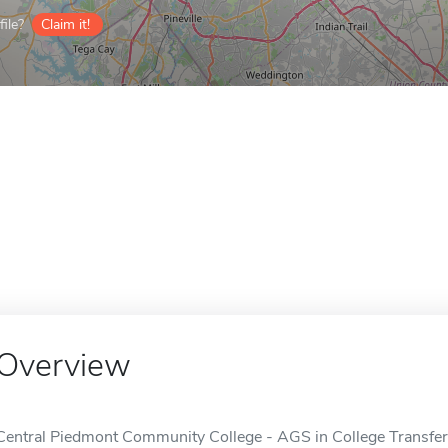
ile?
Claim it!
Overview
Central Piedmont Community College - AGS in College Transfer d