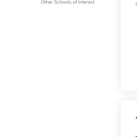
Other Schools of Interest