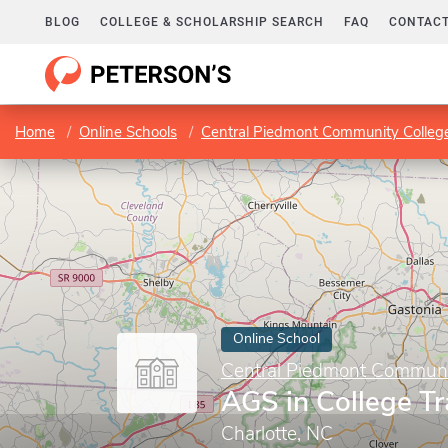
BLOG
COLLEGE & SCHOLARSHIP SEARCH
FAQ
CONTACT
Home
Online Schools
Central Piedmont Community Colle
Online School
Central Piedmont Communi
AGS in College Tr
Charlotte, NC