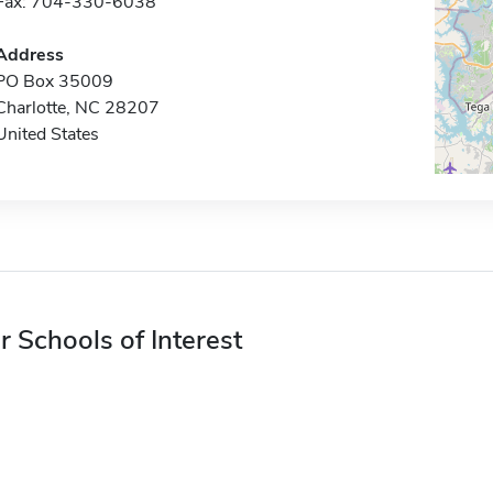
Fax: 704-330-6038
Address
PO Box 35009
Charlotte, NC 28207
United States
r Schools of Interest