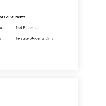
tors & Students
ors
Not Reported
s
In-state Students Only