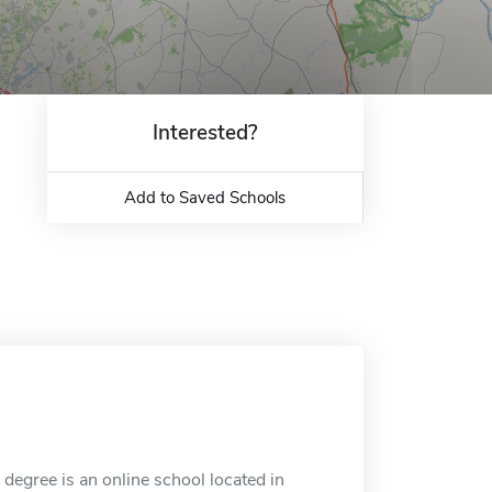
Interested?
Add to Saved Schools
egree is an online school located in