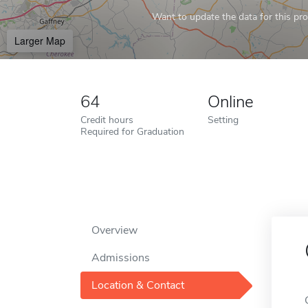
Want to update the data for this prof
Larger Map
64
Online
Credit hours
Setting
Required for Graduation
Overview
Admissions
Location & Contact