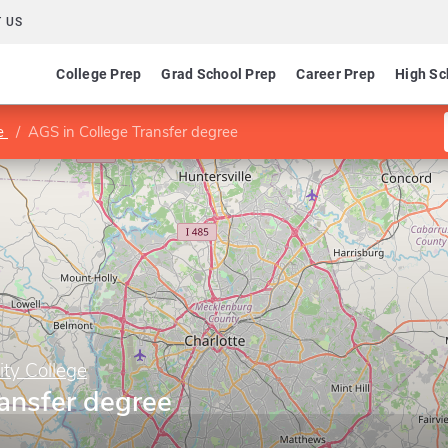
 US
College Prep
Grad School Prep
Career Prep
High Sc
ge
AGS in College Transfer degree
ty College
ansfer degree