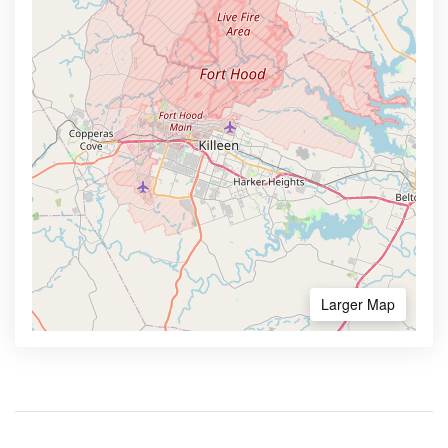
Larger Map