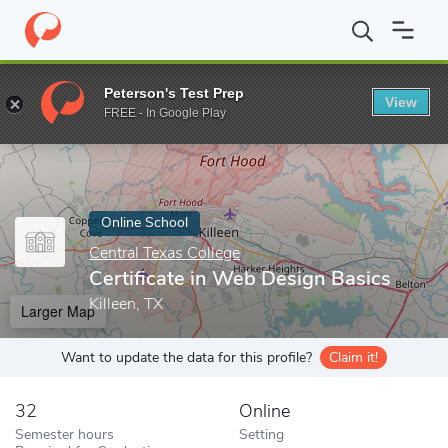
Home
Online Schools
Central Texas College
Certificate in Web
Peterson's Test Prep
View
Enter a keyword
FREE - In Google Play
Online School
Central Texas College
Certificate in Web Design Basics
Killeen, TX
Larger Map
Want to update the data for this profile?
Claim it!
32
Online
Semester hours
Setting