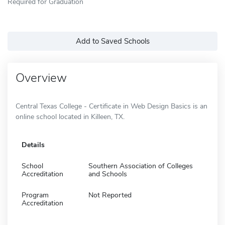
Required for Graduation
Add to Saved Schools
Overview
Central Texas College - Certificate in Web Design Basics is an
online school located in Killeen, TX.
Details
School
Southern Association of Colleges
Accreditation
and Schools
Program
Not Reported
Accreditation