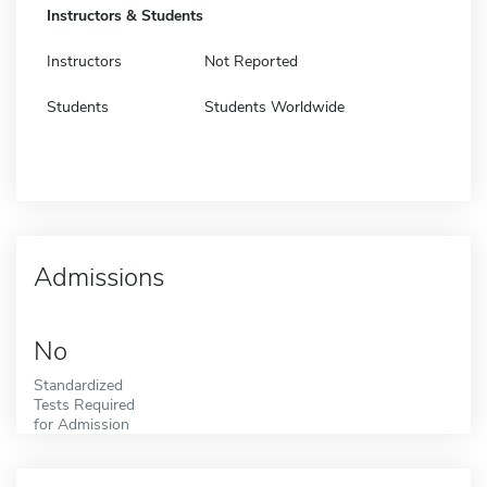
Instructors & Students
Instructors
Not Reported
Students
Students Worldwide
Admissions
No
Standardized
Tests Required
for Admission