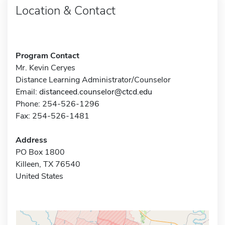
Location & Contact
Program Contact
Mr. Kevin Ceryes
Distance Learning Administrator/Counselor
Email:
distanceed.counselor@ctcd.edu
Phone: 254-526-1296
Fax: 254-526-1481
Address
PO Box 1800
Killeen, TX 76540
United States