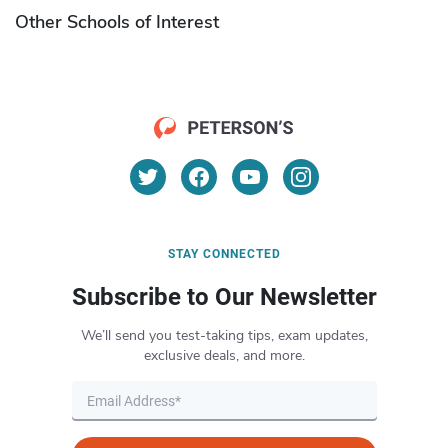
Other Schools of Interest
STAY CONNECTED
Subscribe to Our Newsletter
We’ll send you test-taking tips, exam updates,
exclusive deals, and more.