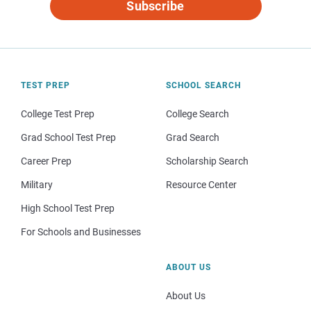
Subscribe
TEST PREP
SCHOOL SEARCH
College Test Prep
College Search
Grad School Test Prep
Grad Search
Career Prep
Scholarship Search
Military
Resource Center
High School Test Prep
For Schools and Businesses
ABOUT US
About Us