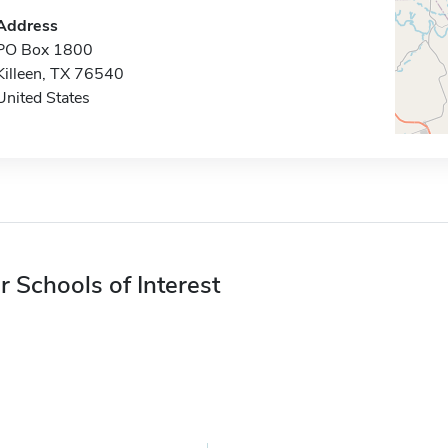
Address
PO Box 1800
Killeen, TX 76540
United States
r Schools of Interest