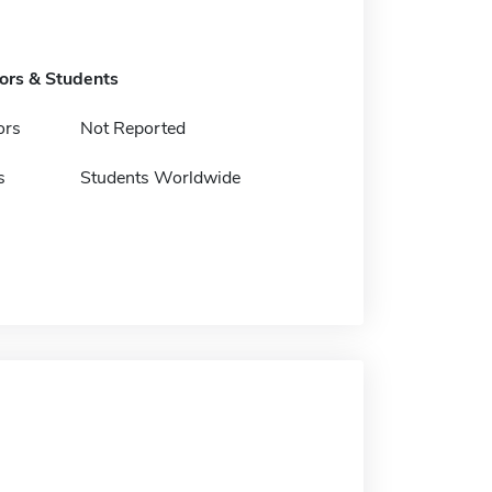
tors & Students
ors
Not Reported
s
Students Worldwide