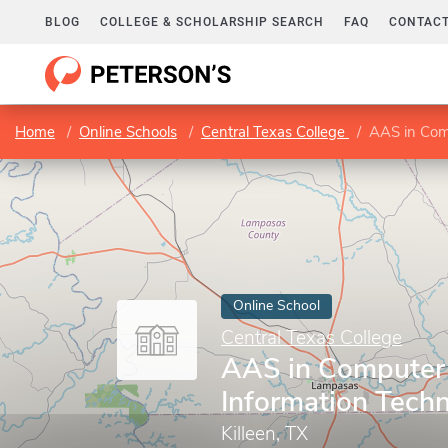
BLOG
COLLEGE & SCHOLARSHIP SEARCH
FAQ
CONTACT
Home
Online Schools
Central Texas College
AAS in Comp
Online School
Central Texas College
AAS in Computer 
Information Tech
Killeen, TX