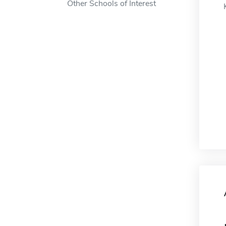
Other Schools of Interest