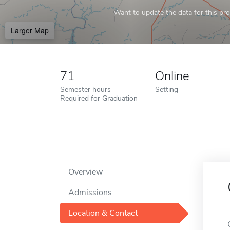
Want to update the data for this prof
Larger Map
71
Online
Semester hours
Setting
Required for Graduation
Overview
Admissions
Location & Contact