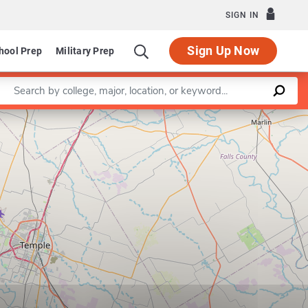
SIGN IN
Sign Up Now
hool Prep
Military Prep
Enter a keyword
Leaflet
|
©
OpenStreetMap
contributors