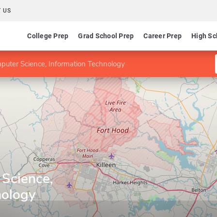
 US
College Prep
Grad School Prep
Career Prep
High Sc
uter Science, Information Technology
Science,
nology