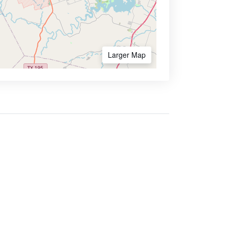
Larger Map