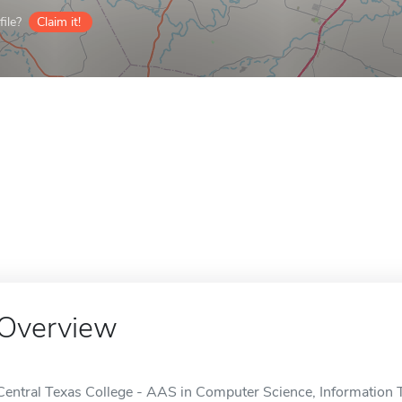
ile?
Claim it!
Overview
Central Texas College - AAS in Computer Science, Information T