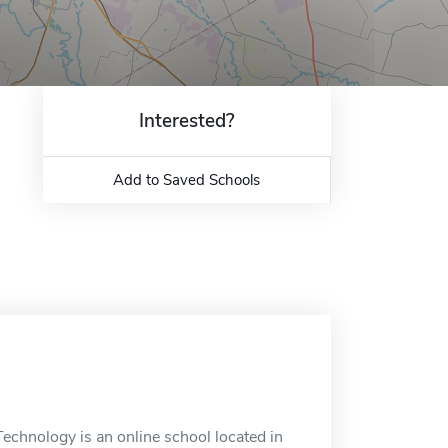
Interested?
Add to Saved Schools
echnology is an online school located in