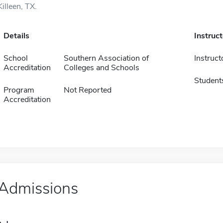
Killeen, TX.
Details
Instruc
School
Southern Association of
Instruct
Accreditation
Colleges and Schools
Student
Program
Not Reported
Accreditation
Admissions