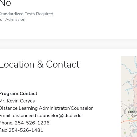
No
Standardized Tests Required
for Admission
Location & Contact
Program Contact
Mr. Kevin Ceryes
Distance Learning Administrator/Counselor
Email:
distanceed.counselor@ctcd.edu
Phone: 254-526-1296
Fax: 254-526-1481