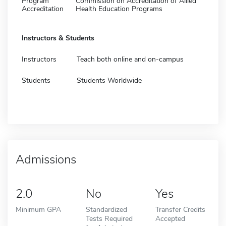
Program
Commission on Accreditation of Allied
Accreditation
Health Education Programs
Instructors & Students
Instructors
Teach both online and on-campus
Students
Students Worldwide
Admissions
2.0
No
Yes
Minimum GPA
Standardized
Transfer Credits
Tests Required
Accepted