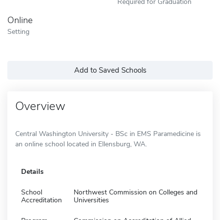
Required for Graduation
Online
Setting
Add to Saved Schools
Overview
Central Washington University - BSc in EMS Paramedicine is
an online school located in Ellensburg, WA.
Details
School
Northwest Commission on Colleges and
Accreditation
Universities