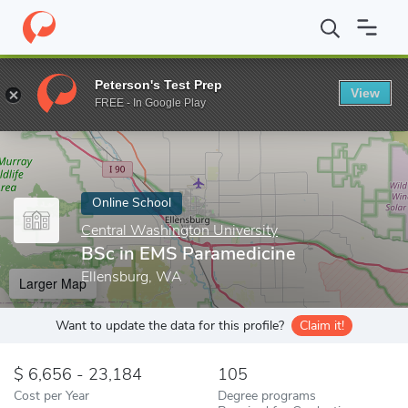
Home
Online Schools
Central Washington University
BSc in E
Peterson's Test Prep
View
Enter a keyword
FREE - In Google Play
Online School
Central Washington University
BSc in EMS Paramedicine
Ellensburg, WA
Larger Map
Want to update the data for this profile?
Claim it!
6,656 - 23,184
105
Cost per Year
Degree programs