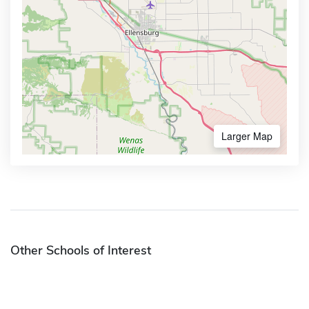
Larger Map
Other Schools of Interest