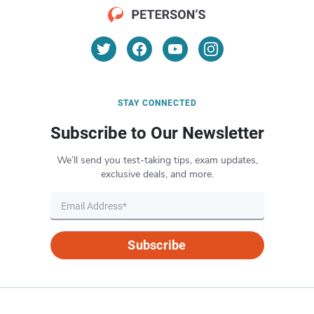
STAY CONNECTED
Subscribe to Our Newsletter
We’ll send you test-taking tips, exam updates,
exclusive deals, and more.
Subscribe