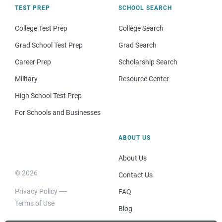
TEST PREP
SCHOOL SEARCH
College Test Prep
College Search
Grad School Test Prep
Grad Search
Career Prep
Scholarship Search
Military
Resource Center
High School Test Prep
For Schools and Businesses
ABOUT US
About Us
© 2026
Contact Us
Privacy Policy
FAQ
Terms of Use
Blog