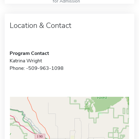
for Admission
Location & Contact
Program Contact
Katrina Wright
Phone: -509-963-1098