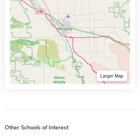
Larger Map
Other Schools of Interest