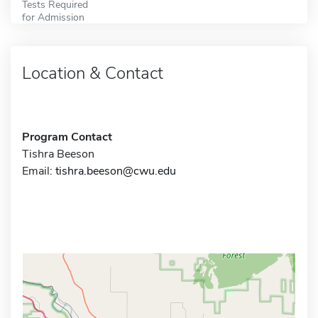
Tests Required
for Admission
Location & Contact
Program Contact
Tishra Beeson
Email:
tishra.beeson@cwu.edu