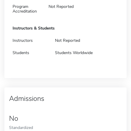
Program
Not Reported
Accreditation
Instructors & Students
Instructors
Not Reported
Students
Students Worldwide
Admissions
No
Standardized