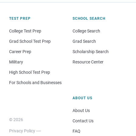
TEST PREP
SCHOOL SEARCH
College Test Prep
College Search
Grad School Test Prep
Grad Search
Career Prep
Scholarship Search
Military
Resource Center
High School Test Prep
For Schools and Businesses
ABOUT US
About Us
© 2026
Contact Us
Privacy Policy
FAQ