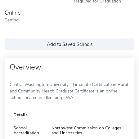
Required for Graduation
Online
Setting
Add to Saved Schools
Overview
Central Washington University - Graduate Certificate in Rural
and Community Health Graduate Certificate is an online
school located in Ellensburg, WA.
Details
School
Northwest Commission on Colleges
Accreditation
and Universities