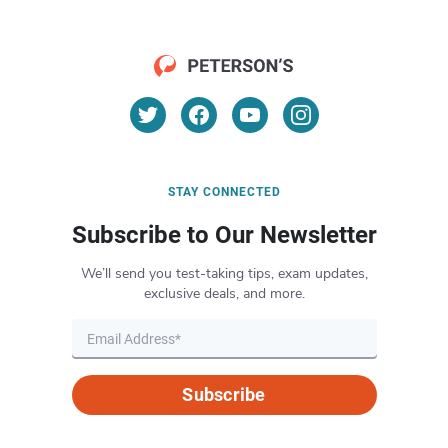
STAY CONNECTED
Subscribe to Our Newsletter
We’ll send you test-taking tips, exam updates,
exclusive deals, and more.
Subscribe