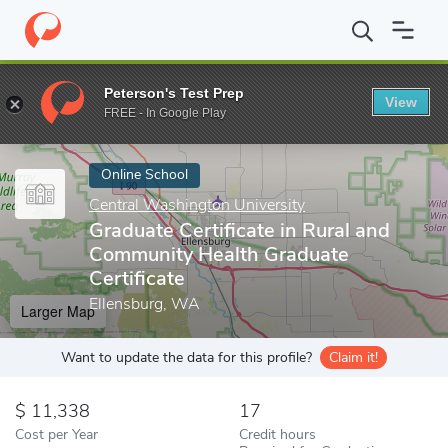
Home
Online Schools
Central Washington University
Graduate 
Peterson's Test Prep
View
Enter a keyword
FREE - In Google Play
Online School
Central Washington University
Graduate Certificate in Rural and
Community Health Graduate
Certificate
Ellensburg, WA
Larger Map
Want to update the data for this profile?
Claim it!
11,338
17
Cost per Year
Credit hours