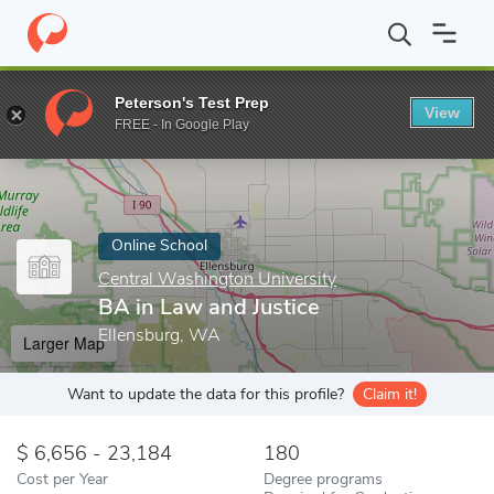
Home
Online Schools
Central Washington University
BA in La
Peterson's Test Prep
View
Enter a keyword
FREE - In Google Play
Online School
Central Washington University
BA in Law and Justice
Ellensburg, WA
Larger Map
Want to update the data for this profile?
Claim it!
6,656 - 23,184
180
Cost per Year
Degree programs