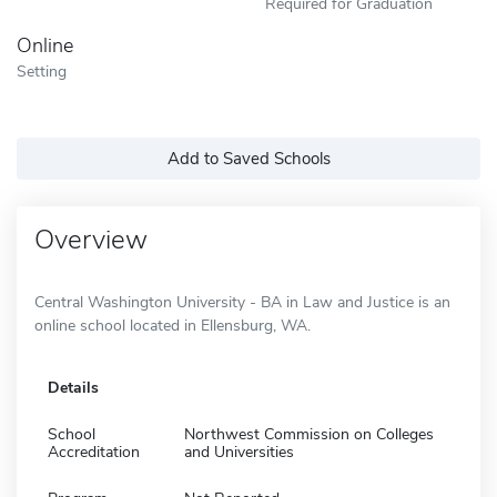
Required for Graduation
Online
Setting
Add to Saved Schools
Overview
Central Washington University - BA in Law and Justice is an
online school located in Ellensburg, WA.
Details
School
Northwest Commission on Colleges
Accreditation
and Universities