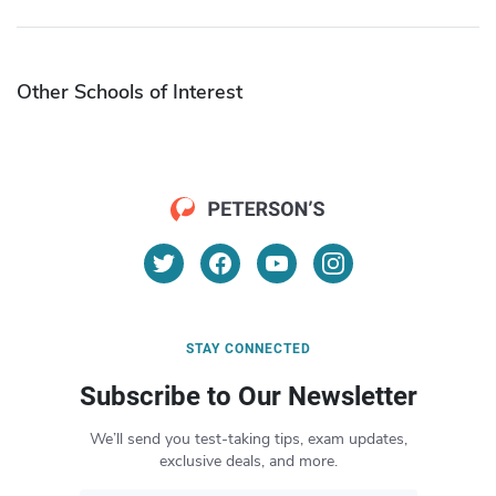
Other Schools of Interest
STAY CONNECTED
Subscribe to Our Newsletter
We’ll send you test-taking tips, exam updates,
exclusive deals, and more.