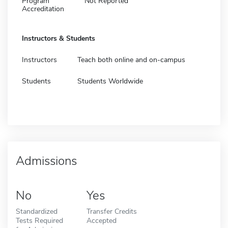
Program
Not Reported
Accreditation
Instructors & Students
Instructors
Teach both online and on-campus
Students
Students Worldwide
Admissions
No
Yes
Standardized
Transfer Credits
Tests Required
Accepted