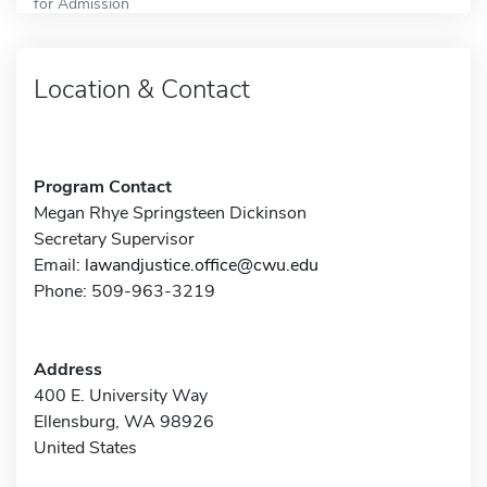
for Admission
Location & Contact
Program Contact
Megan Rhye Springsteen Dickinson
Secretary Supervisor
Email:
lawandjustice.office@cwu.edu
Phone: 509-963-3219
Address
400 E. University Way
Ellensburg, WA 98926
United States