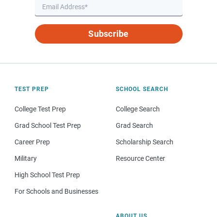
Subscribe
TEST PREP
SCHOOL SEARCH
College Test Prep
College Search
Grad School Test Prep
Grad Search
Career Prep
Scholarship Search
Military
Resource Center
High School Test Prep
For Schools and Businesses
ABOUT US