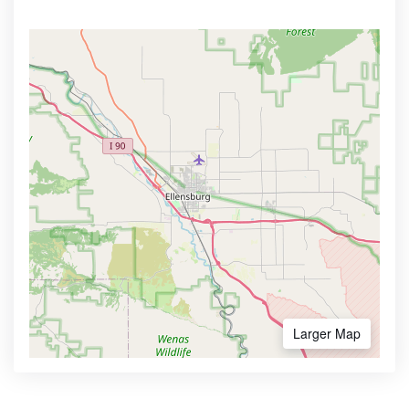
Larger Map