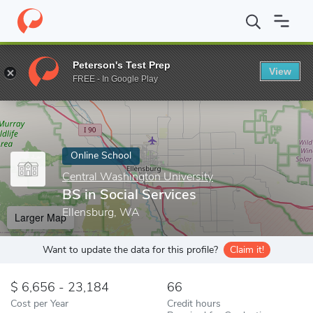
Home
Online Schools
Central Washington University
BS in Soc
Peterson's Test Prep
View
Enter a keyword
FREE - In Google Play
Online School
Central Washington University
BS in Social Services
Ellensburg, WA
Larger Map
Want to update the data for this profile?
Claim it!
6,656 - 23,184
66
Cost per Year
Credit hours