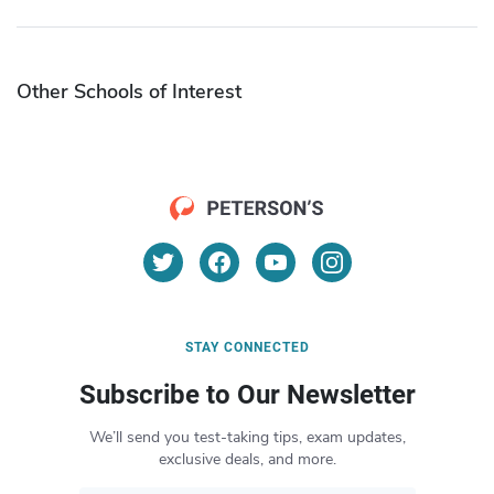
Other Schools of Interest
STAY CONNECTED
Subscribe to Our Newsletter
We’ll send you test-taking tips, exam updates,
exclusive deals, and more.