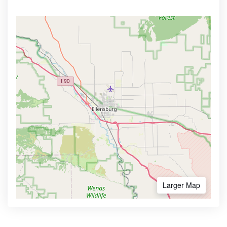
Larger Map