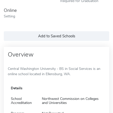
Required for Graduation
Online
Setting
Add to Saved Schools
Overview
Central Washington University - BS in Social Services is an
online school located in Ellensburg, WA.
Details
School
Northwest Commission on Colleges
Accreditation
and Universities