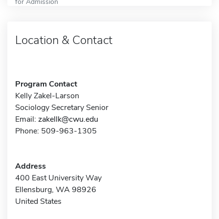
for Admission
Location & Contact
Program Contact
Kelly Zakel-Larson
Sociology Secretary Senior
Email:
zakellk@cwu.edu
Phone: 509-963-1305
Address
400 East University Way
Ellensburg, WA 98926
United States