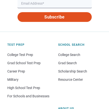
Subscribe
TEST PREP
SCHOOL SEARCH
College Test Prep
College Search
Grad School Test Prep
Grad Search
Career Prep
Scholarship Search
Military
Resource Center
High School Test Prep
For Schools and Businesses
ABOUT US