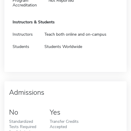
Program
Not Reported
Accreditation
Instructors & Students
Instructors
Teach both online and on-campus
Students
Students Worldwide
Admissions
No
Yes
Standardized
Transfer Credits
Tests Required
Accepted