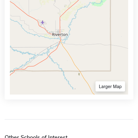
Larger Map
Other Schools of Interest