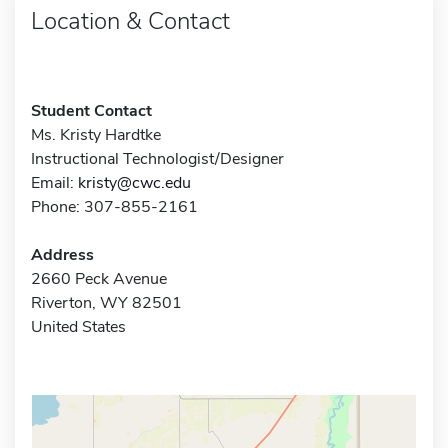
Location & Contact
Student Contact
Ms. Kristy Hardtke
Instructional Technologist/Designer
Email:
kristy@cwc.edu
Phone: 307-855-2161
Address
2660 Peck Avenue
Riverton, WY 82501
United States