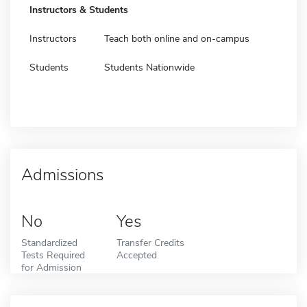
Instructors & Students
Instructors
Teach both online and on-campus
Students
Students Nationwide
Admissions
No
Yes
Standardized
Transfer Credits
Tests Required
Accepted
for Admission