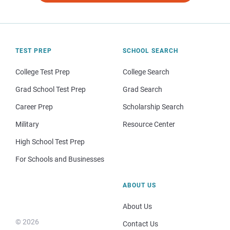
TEST PREP
SCHOOL SEARCH
College Test Prep
College Search
Grad School Test Prep
Grad Search
Career Prep
Scholarship Search
Military
Resource Center
High School Test Prep
For Schools and Businesses
ABOUT US
About Us
© 2026
Contact Us