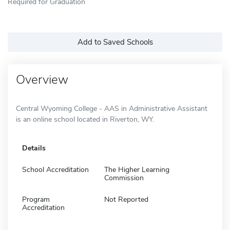
Required for Graduation
Add to Saved Schools
Overview
Central Wyoming College - AAS in Administrative Assistant
is an online school located in Riverton, WY.
Details
School Accreditation
The Higher Learning
Commission
Program
Not Reported
Accreditation