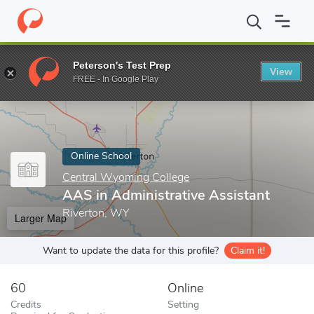
Home
Online Schools
Central Wyoming College
AAS in Admini
Peterson's Test Prep
View
Enter a keyword
FREE - In Google Play
Online School
Central Wyoming College
AAS in Administrative Assistant
Riverton, WY
Larger Map
Want to update the data for this profile?
Claim it!
60
Online
Credits
Setting