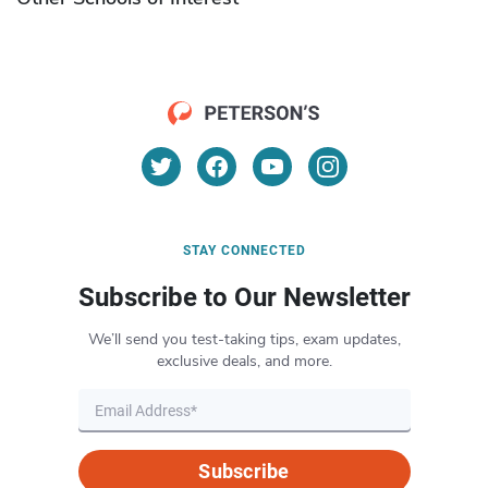
STAY CONNECTED
Subscribe to Our Newsletter
We’ll send you test-taking tips, exam updates,
exclusive deals, and more.
Subscribe