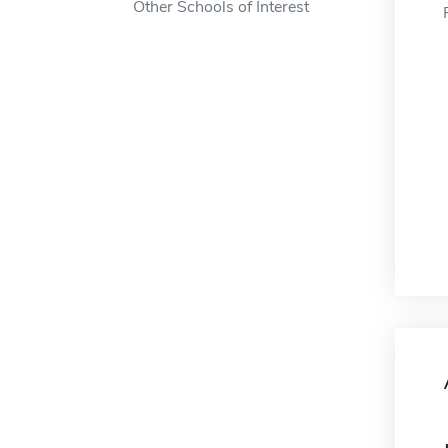
Other Schools of Interest