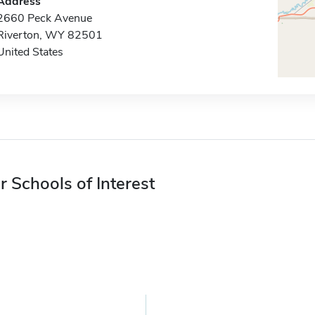
Address
2660 Peck Avenue
Riverton, WY 82501
United States
r Schools of Interest