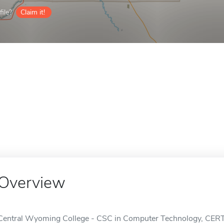
ile?
Claim it!
Overview
Central Wyoming College - CSC in Computer Technology, CERT II