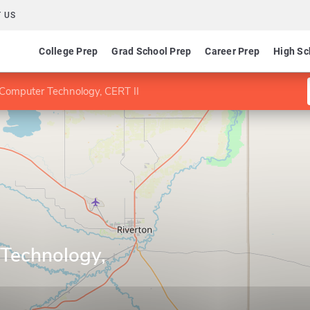
 US
College Prep
Grad School Prep
Career Prep
High Sc
Computer Technology, CERT II
Technology,