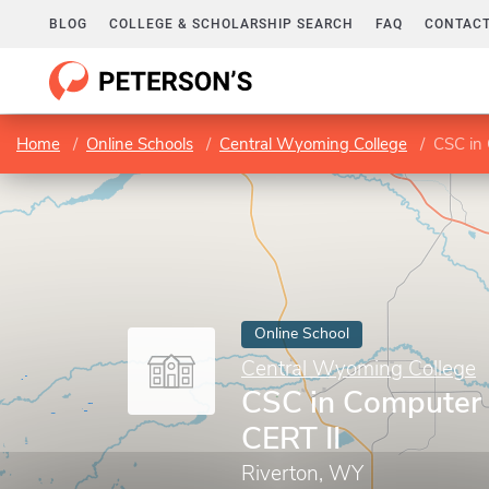
BLOG
COLLEGE & SCHOLARSHIP SEARCH
FAQ
CONTACT
Home
Online Schools
Central Wyoming College
CSC in 
Online School
Central Wyoming College
CSC in Computer 
CERT II
Riverton, WY