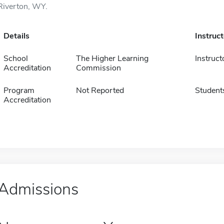
Riverton, WY.
Details
Instruc
School
The Higher Learning
Instruct
Accreditation
Commission
Program
Not Reported
Student
Accreditation
Admissions