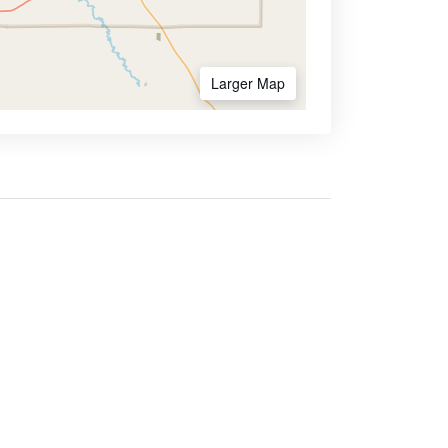
Larger Map