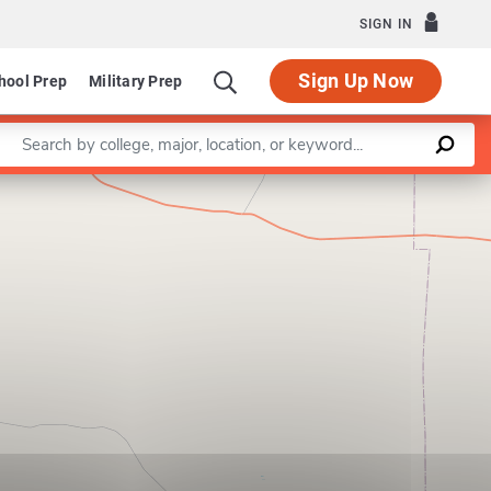
SIGN IN
Sign Up Now
hool Prep
Military Prep
Enter a keyword
Leaflet
|
©
OpenStreetMap
contributors