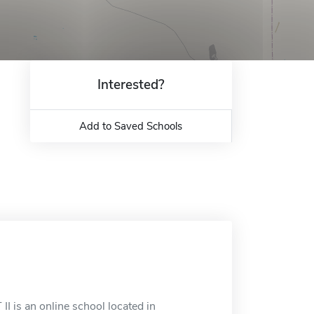
Interested?
Add to Saved Schools
 is an online school located in