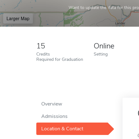
Want to update the data for this prof
Larger Map
15
Online
Credits
Setting
Required for Graduation
Overview
Admissions
Location & Contact