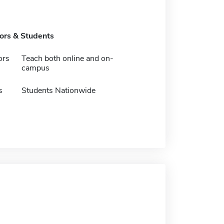
tors & Students
ors
Teach both online and on-
campus
s
Students Nationwide