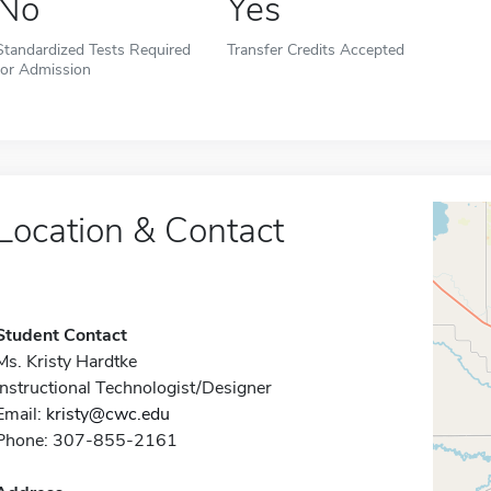
No
Yes
Standardized Tests Required
Transfer Credits Accepted
for Admission
Location & Contact
Student Contact
Ms. Kristy Hardtke
Instructional Technologist/Designer
Email:
kristy@cwc.edu
Phone: 307-855-2161