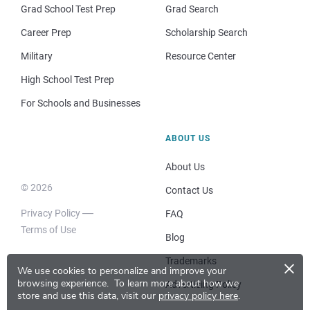
Grad School Test Prep
Grad Search
Career Prep
Scholarship Search
Military
Resource Center
High School Test Prep
For Schools and Businesses
ABOUT US
About Us
© 2026
Contact Us
Privacy Policy
FAQ
Terms of Use
Blog
×
Trademarks
We use cookies to personalize and improve your
browsing experience.
To learn more about how we
Advertising Policy
store and use this data, visit our
privacy policy here
.