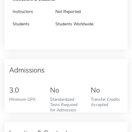
Instructors
Not Reported
Students
Students Worldwide
Admissions
3.0
No
No
Minimum GPA
Standardized
Transfer Credits
Tests Required
Accepted
for Admission