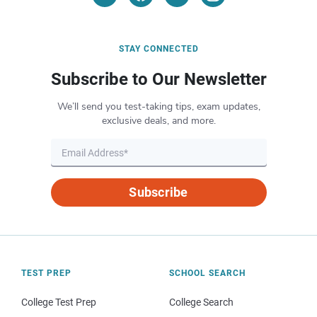
STAY CONNECTED
Subscribe to Our Newsletter
We’ll send you test-taking tips, exam updates,
exclusive deals, and more.
Subscribe
TEST PREP
SCHOOL SEARCH
College Test Prep
College Search