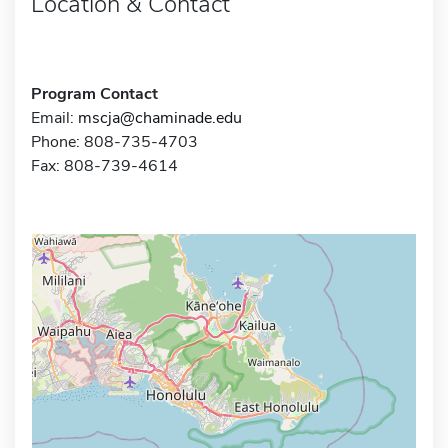
Location & Contact
Program Contact
Email:
mscja@chaminade.edu
Phone: 808-735-4703
Fax: 808-739-4614