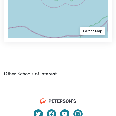
Larger Map
Other Schools of Interest