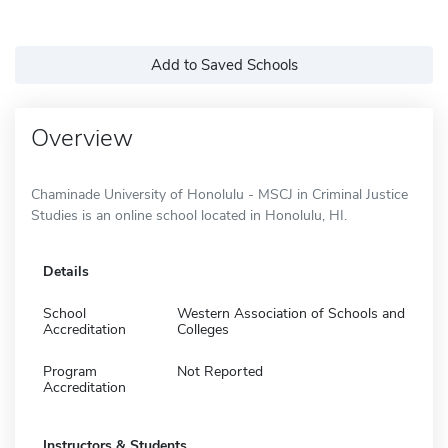
Add to Saved Schools
Overview
Chaminade University of Honolulu - MSCJ in Criminal Justice
Studies is an online school located in Honolulu, HI.
Details
School
Western Association of Schools and
Accreditation
Colleges
Program
Not Reported
Accreditation
Instructors & Students