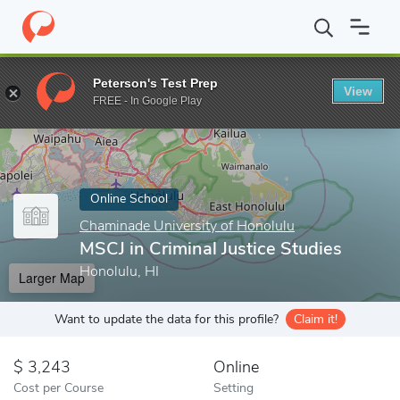
Home
Online Schools
Chaminade University of Honolulu
MSCJ 
Peterson's Test Prep
View
Enter a keyword
FREE - In Google Play
Online School
Chaminade University of Honolulu
MSCJ in Criminal Justice Studies
Honolulu, HI
Larger Map
Want to update the data for this profile?
Claim it!
3,243
Online
Cost per Course
Setting