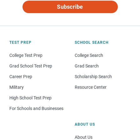
Subscribe
TEST PREP
SCHOOL SEARCH
College Test Prep
College Search
Grad School Test Prep
Grad Search
Career Prep
Scholarship Search
Military
Resource Center
High School Test Prep
For Schools and Businesses
ABOUT US
About Us