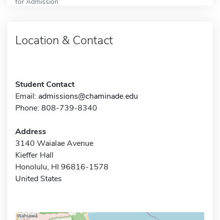
for Admission
Location & Contact
Student Contact
Email:
admissions@chaminade.edu
Phone: 808-739-8340
Address
3140 Waialae Avenue
Kieffer Hall
Honolulu, HI 96816-1578
United States