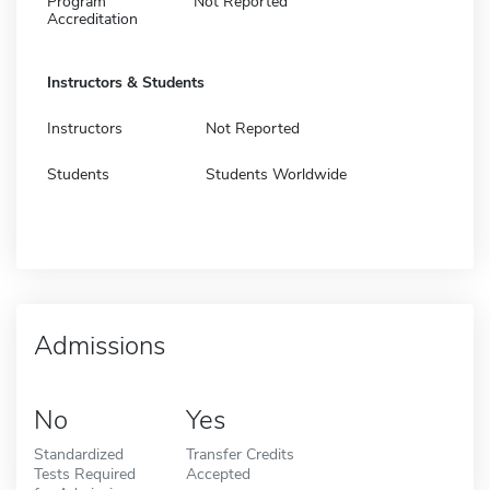
Program
Not Reported
Accreditation
Instructors & Students
Instructors
Not Reported
Students
Students Worldwide
Admissions
No
Yes
Standardized
Transfer Credits
Tests Required
Accepted