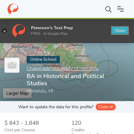
Home
Online Schools
Chaminade University of Honolulu
BA in
Peterson's Test Prep
View
Enter a keyword
FREE - In Google Play
Online School
Chaminade University of Honolulu
BA in Historical and Political
Studies
Honolulu, HI
Larger Map
Want to update the data for this profile?
Claim it!
843 - 1,848
120
Cost per Course
Credits