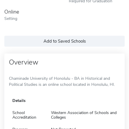
Required for Graduation
Online
Setting
Add to Saved Schools
Overview
Chaminade University of Honolulu - BA in Historical and
Political Studies is an online school located in Honolulu, HI.
Details
School
Western Association of Schools and
Accreditation
Colleges