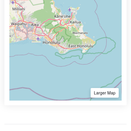
Larger Map