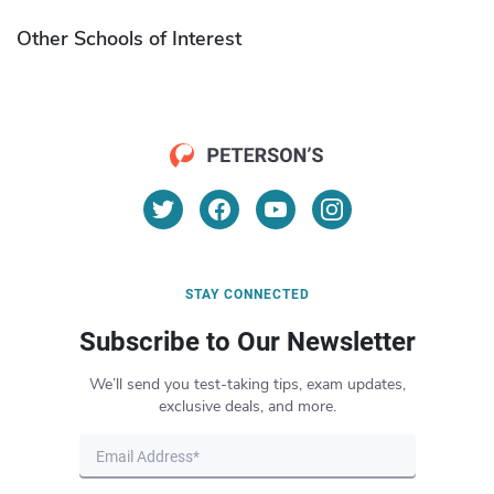
Other Schools of Interest
STAY CONNECTED
Subscribe to Our Newsletter
We’ll send you test-taking tips, exam updates,
exclusive deals, and more.