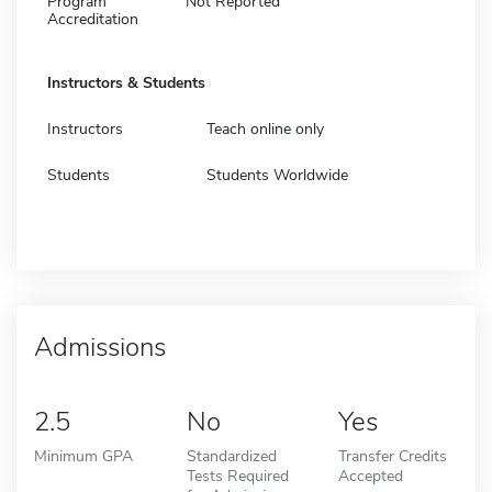
Program
Not Reported
Accreditation
Instructors & Students
Instructors
Teach online only
Students
Students Worldwide
Admissions
2.5
No
Yes
Minimum GPA
Standardized
Transfer Credits
Tests Required
Accepted