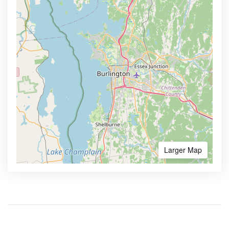
Larger Map