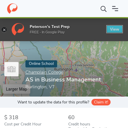
Home
Online Schools
Champlain College
AS in Business Man
Peterson's Test Prep
View
Enter a keyword
FREE - In Google Play
Online School
Champlain College
AS in Business Management
Burlington, VT
Larger Map
Want to update the data for this profile?
Claim it!
318
60
Cost per Credit Hour
Credit hours