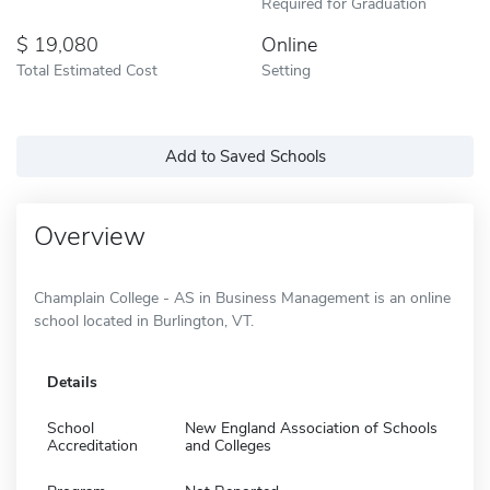
Required for Graduation
19,080
Online
Total Estimated Cost
Setting
Add to Saved Schools
Overview
Champlain College - AS in Business Management is an online
school located in Burlington, VT.
Details
School
New England Association of Schools
Accreditation
and Colleges