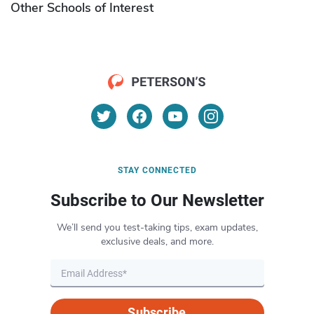
Other Schools of Interest
STAY CONNECTED
Subscribe to Our Newsletter
We’ll send you test-taking tips, exam updates,
exclusive deals, and more.
Subscribe