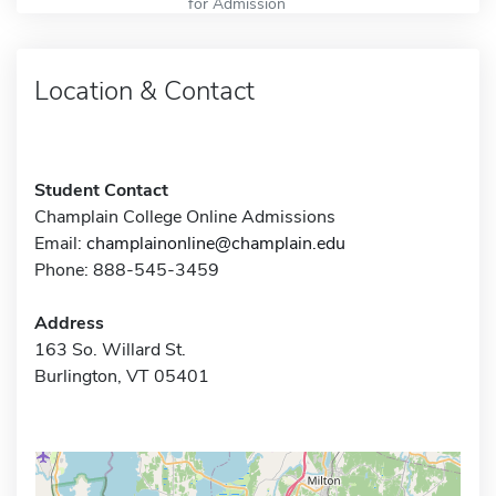
for Admission
Location & Contact
Student Contact
Champlain College Online Admissions
Email:
champlainonline@champlain.edu
Phone: 888-545-3459
Address
163 So. Willard St.
Burlington, VT 05401