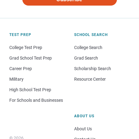
TEST PREP
SCHOOL SEARCH
College Test Prep
College Search
Grad School Test Prep
Grad Search
Career Prep
Scholarship Search
Military
Resource Center
High School Test Prep
For Schools and Businesses
ABOUT US
About Us
© 2026