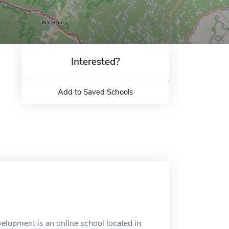
Interested?
Add to Saved Schools
lopment is an online school located in