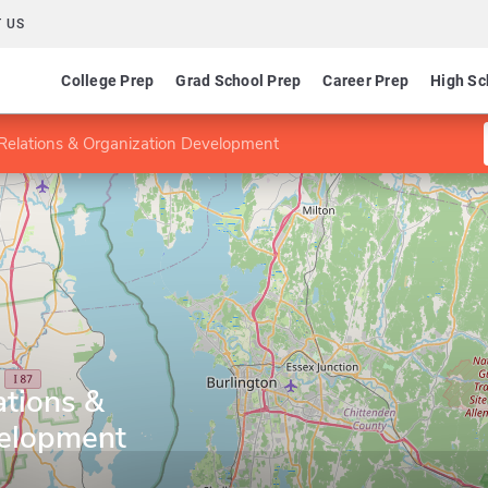
 US
College Prep
Grad School Prep
Career Prep
High Sc
elations & Organization Development
tions &
velopment