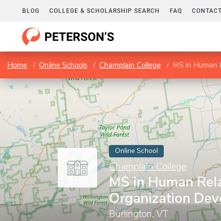
BLOG
COLLEGE & SCHOLARSHIP SEARCH
FAQ
CONTACT
Home
Online Schools
Champlain College
MS in Human R
Online School
Champlain College
MS in Human Rela
Organization De
Burlington, VT