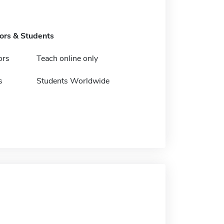
tors & Students
ors
Teach online only
s
Students Worldwide