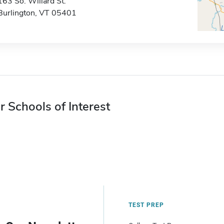
163 So. Willard St.
Burlington, VT 05401
r Schools of Interest
TEST PREP