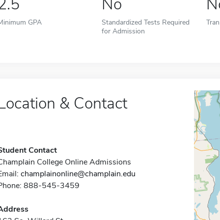
2.5
No
N
Minimum GPA
Standardized Tests Required
Tran
for Admission
Location & Contact
Student Contact
Champlain College Online Admissions
Email:
champlainonline@champlain.edu
Phone: 888-545-3459
Address