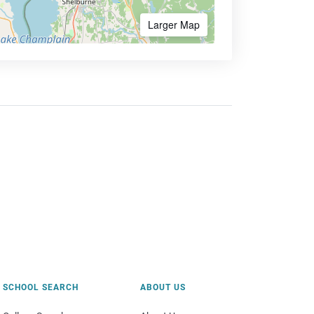
Larger Map
SCHOOL SEARCH
ABOUT US