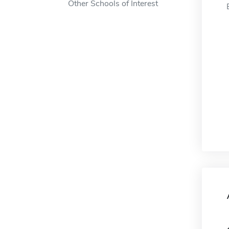
Other Schools of Interest