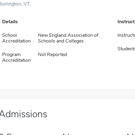
Burlington, VT.
Details
Instruc
School
New England Association of
Instruct
Accreditation
Schools and Colleges
Student
Program
Not Reported
Accreditation
Admissions