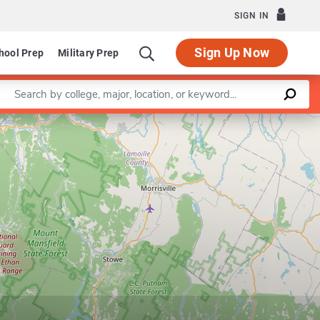
SIGN IN
Sign Up Now
hool Prep
Military Prep
Enter a keyword
Leaflet
|
©
OpenStreetMap
contributors