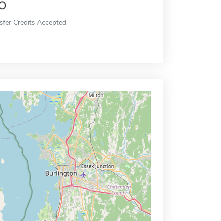
o
sfer Credits Accepted