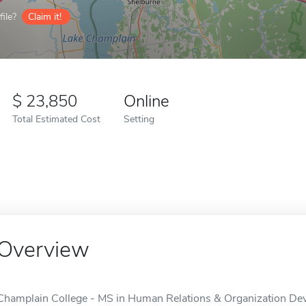
ile?
Claim it!
23,850
Online
Total Estimated Cost
Setting
Overview
Champlain College - MS in Human Relations & Organization Deve