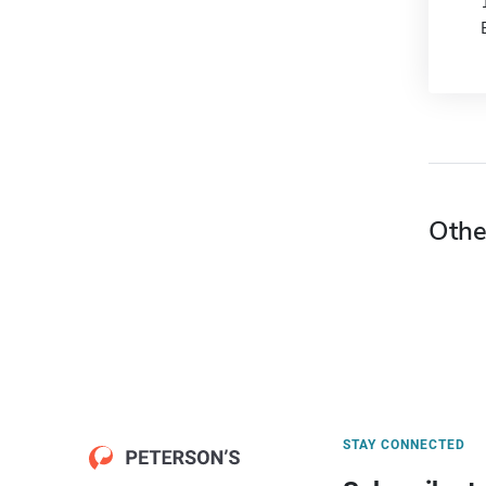
Othe
STAY CONNECTED