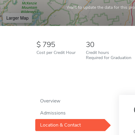
Want to update the data for this prof
Larger Map
795
30
Cost per Credit Hour
Credit hours
Required for Graduation
Overview
Admissions
Location & Contact