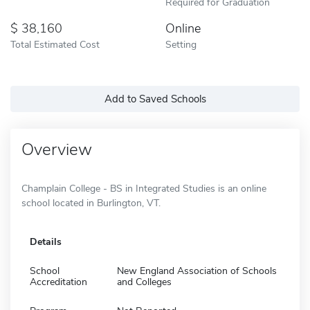
Required for Graduation
38,160
Online
Total Estimated Cost
Setting
Add to Saved Schools
Overview
Champlain College - BS in Integrated Studies is an online
school located in Burlington, VT.
Details
School
New England Association of Schools
Accreditation
and Colleges