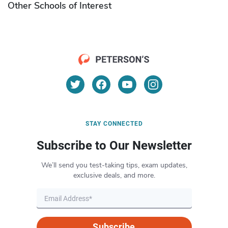
Other Schools of Interest
STAY CONNECTED
Subscribe to Our Newsletter
We’ll send you test-taking tips, exam updates,
exclusive deals, and more.
Subscribe