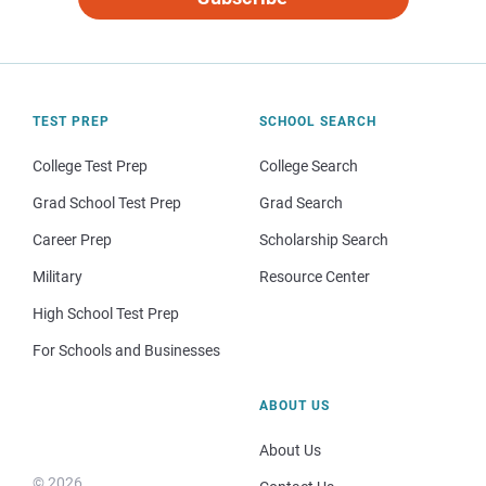
TEST PREP
SCHOOL SEARCH
College Test Prep
College Search
Grad School Test Prep
Grad Search
Career Prep
Scholarship Search
Military
Resource Center
High School Test Prep
For Schools and Businesses
ABOUT US
About Us
© 2026