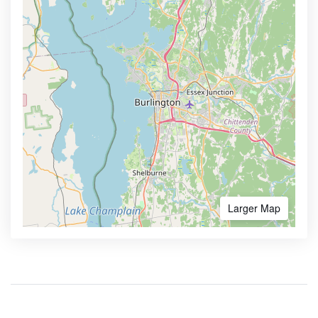
Larger Map