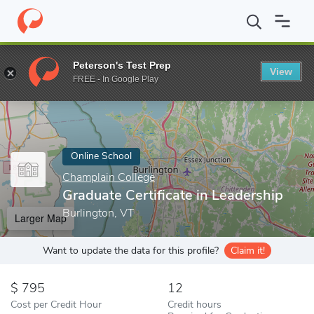
Home
Online Schools
Champlain College
Graduate Certificate 
Peterson's Test Prep
View
Enter a keyword
FREE - In Google Play
Online School
Champlain College
Graduate Certificate in Leadership
Burlington, VT
Larger Map
Want to update the data for this profile?
Claim it!
795
12
Cost per Credit Hour
Credit hours