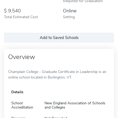
Required for Graduation
9,540
Online
Total Estimated Cost
Setting
Add to Saved Schools
Overview
Champlain College - Graduate Certificate in Leadership is an
online school located in Burlington, VT.
Details
School
New England Association of Schools
Accreditation
and Colleges