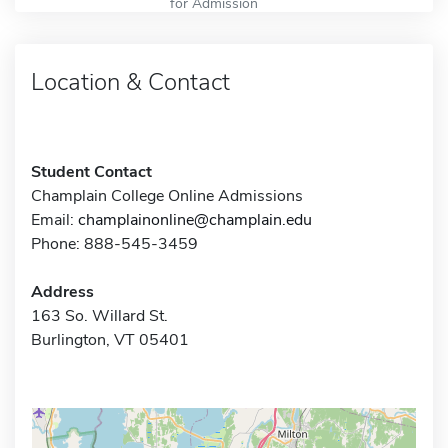
for Admission
Location & Contact
Student Contact
Champlain College Online Admissions
Email:
champlainonline@champlain.edu
Phone: 888-545-3459
Address
163 So. Willard St.
Burlington, VT 05401