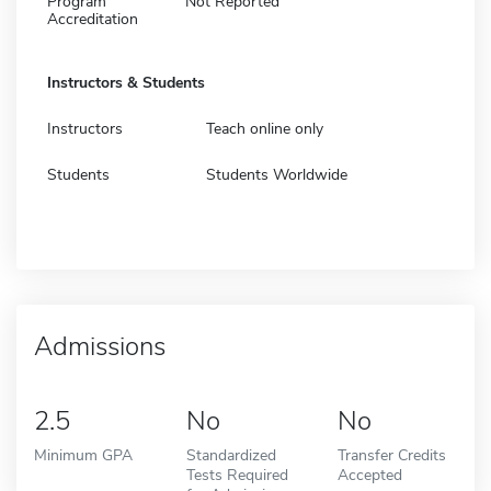
Program
Not Reported
Accreditation
Instructors & Students
Instructors
Teach online only
Students
Students Worldwide
Admissions
2.5
No
No
Minimum GPA
Standardized
Transfer Credits
Tests Required
Accepted