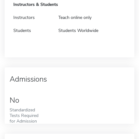
Instructors & Students
Instructors
Teach online only
Students
Students Worldwide
Admissions
No
Standardized
Tests Required
for Admission