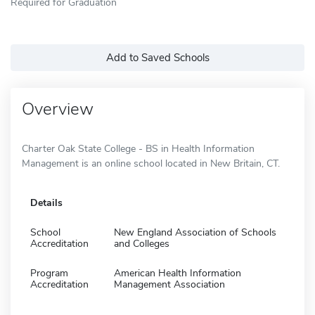
Required for Graduation
Add to Saved Schools
Overview
Charter Oak State College - BS in Health Information
Management is an online school located in New Britain, CT.
Details
School
New England Association of Schools
Accreditation
and Colleges
Program
American Health Information
Accreditation
Management Association