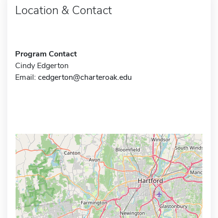
Location & Contact
Program Contact
Cindy Edgerton
Email:
cedgerton@charteroak.edu