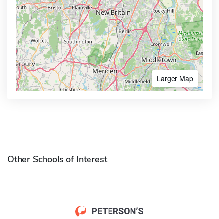
Larger Map
Other Schools of Interest