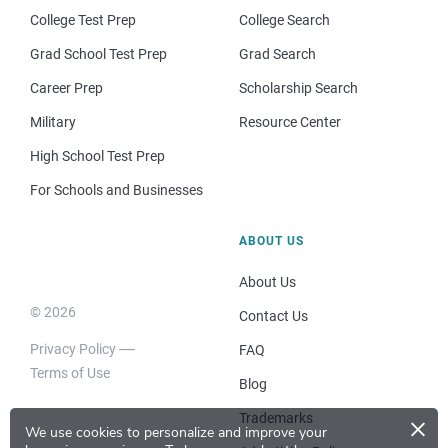
College Test Prep
College Search
Grad School Test Prep
Grad Search
Career Prep
Scholarship Search
Military
Resource Center
High School Test Prep
For Schools and Businesses
ABOUT US
About Us
© 2026
Contact Us
Privacy Policy
FAQ
Terms of Use
Blog
×
Trademarks
We use cookies to personalize and improve your