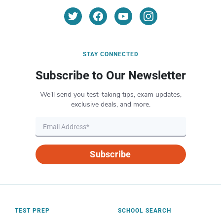
STAY CONNECTED
Subscribe to Our Newsletter
We’ll send you test-taking tips, exam updates,
exclusive deals, and more.
Subscribe
TEST PREP
SCHOOL SEARCH