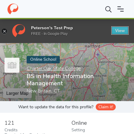
Home
Online Schools
Charter Oak State College
BS in Health
Peterson's Test Prep
View
Enter a keyword
FREE - In Google Play
Online School
Charter Oak State College
BS in Health Information
Management
New Britain, CT
Larger Map
Want to update the data for this profile?
Claim it!
121
Online
Credits
Setting