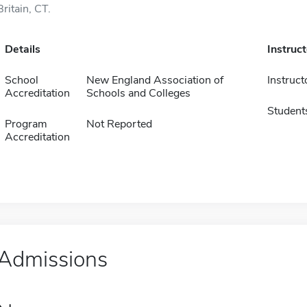
Britain, CT.
Details
Instruc
School
New England Association of
Instruct
Accreditation
Schools and Colleges
Student
Program
Not Reported
Accreditation
Admissions