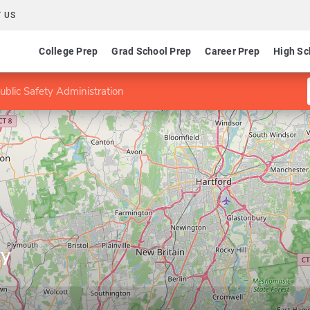
 US
College Prep
Grad School Prep
Career Prep
High Sc
ublic Safety Administration
ty