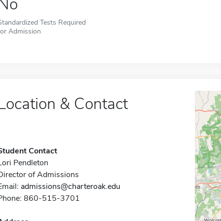
No
Standardized Tests Required
for Admission
Location & Contact
Student Contact
Lori Pendleton
Director of Admissions
Email:
admissions@charteroak.edu
Phone: 860-515-3701