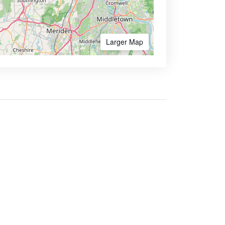
Larger Map