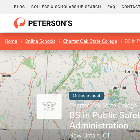
BLOG
COLLEGE & SCHOLARSHIP SEARCH
FAQ
CONTACT
Home
Online Schools
Charter Oak State College
BS in P
Online School
Charter Oak State College
BS in Public Safe
Administration
New Britain, CT