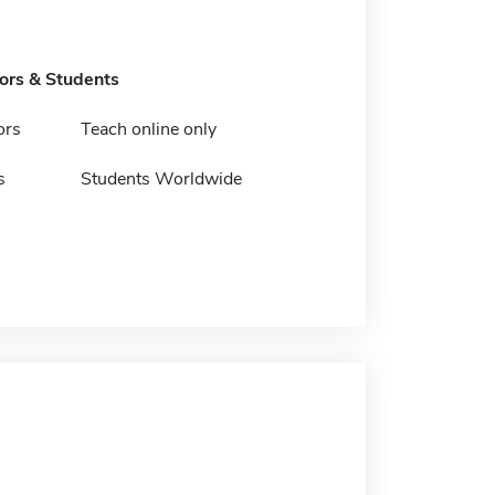
tors & Students
ors
Teach online only
s
Students Worldwide