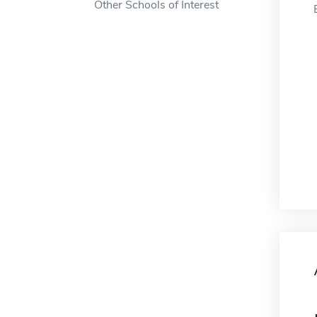
Other Schools of Interest