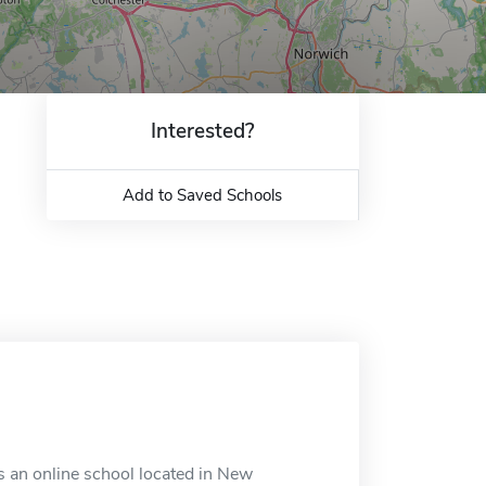
Interested?
Add to Saved Schools
s an online school located in New