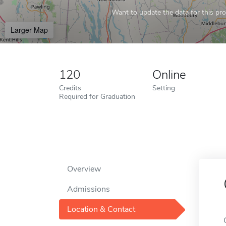
Want to update the data for this prof
Larger Map
120
Online
Credits
Setting
Required for Graduation
Overview
Admissions
Location & Contact