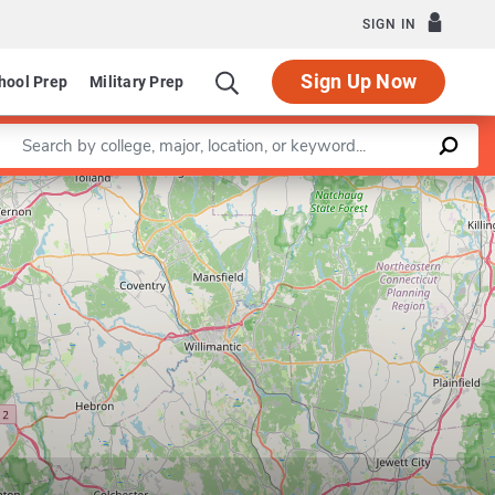
SIGN IN
Sign Up Now
hool Prep
Military Prep
Enter a keyword
Leaflet
|
©
OpenStreetMap
contributors