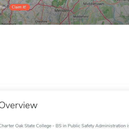
ile?
Claim it!
Overview
Charter Oak State College - BS in Public Safety Administration i