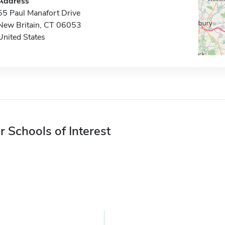
Address
55 Paul Manafort Drive
New Britain, CT 06053
United States
r Schools of Interest