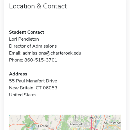
Location & Contact
Student Contact
Lori Pendleton
Director of Admissions
Email:
admissions@charteroak.edu
Phone: 860-515-3701
Address
55 Paul Manafort Drive
New Britain, CT 06053
United States