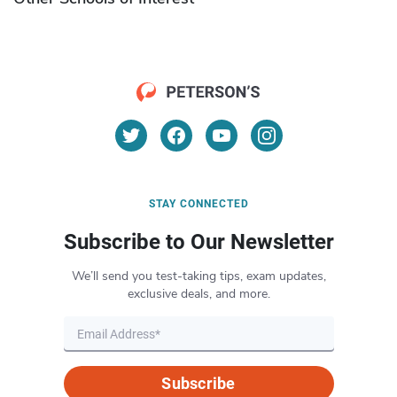
STAY CONNECTED
Subscribe to Our Newsletter
We’ll send you test-taking tips, exam updates,
exclusive deals, and more.
Subscribe