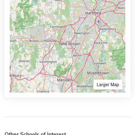
Larger Map
Other Schools of Interest