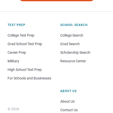
TEST PREP
SCHOOL SEARCH
College Test Prep
College Search
Grad School Test Prep
Grad Search
Career Prep
Scholarship Search
Military
Resource Center
High School Test Prep
For Schools and Businesses
ABOUT US
About Us
© 2026
Contact Us