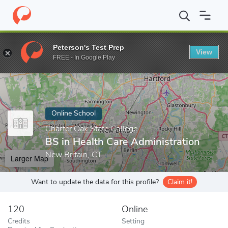
Home
Online Schools
Charter Oak State College
BS in Health 
Peterson's Test Prep
View
Enter a keyword
FREE - In Google Play
Online School
Charter Oak State College
BS in Health Care Administration
New Britain, CT
Larger Map
Want to update the data for this profile?
Claim it!
120
Online
Credits
Setting