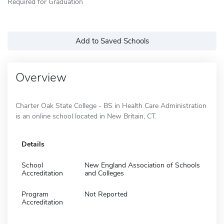
Required for Graduation
Add to Saved Schools
Overview
Charter Oak State College - BS in Health Care Administration
is an online school located in New Britain, CT.
Details
School
New England Association of Schools
Accreditation
and Colleges
Program
Not Reported
Accreditation