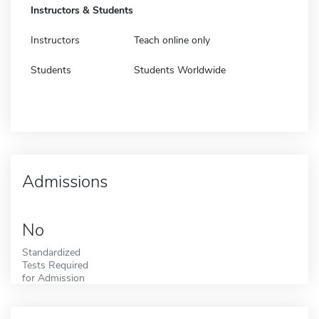
Instructors & Students
Instructors
Teach online only
Students
Students Worldwide
Admissions
No
Standardized
Tests Required
for Admission