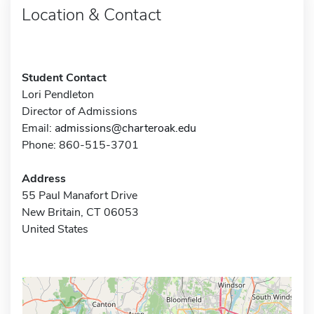
Location & Contact
Student Contact
Lori Pendleton
Director of Admissions
Email:
admissions@charteroak.edu
Phone: 860-515-3701
Address
55 Paul Manafort Drive
New Britain, CT 06053
United States