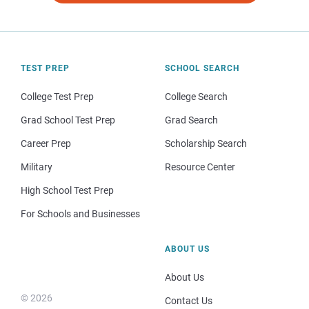
TEST PREP
SCHOOL SEARCH
College Test Prep
College Search
Grad School Test Prep
Grad Search
Career Prep
Scholarship Search
Military
Resource Center
High School Test Prep
For Schools and Businesses
ABOUT US
About Us
© 2026
Contact Us