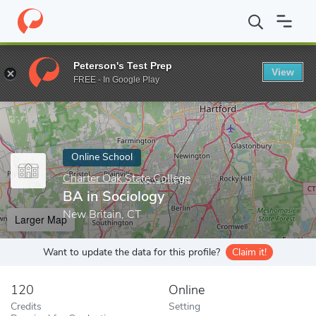
Home
Online Schools
Charter Oak State College
BA in Sociolo
Peterson's Test Prep
View
Enter a keyword
FREE - In Google Play
Online School
Charter Oak State College
BA in Sociology
New Britain, CT
Larger Map
Want to update the data for this profile?
Claim it!
120
Online
Credits
Setting