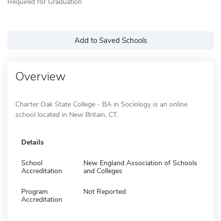
Required for Graduation
Add to Saved Schools
Overview
Charter Oak State College - BA in Sociology is an online
school located in New Britain, CT.
Details
School
New England Association of Schools
Accreditation
and Colleges
Program
Not Reported
Accreditation