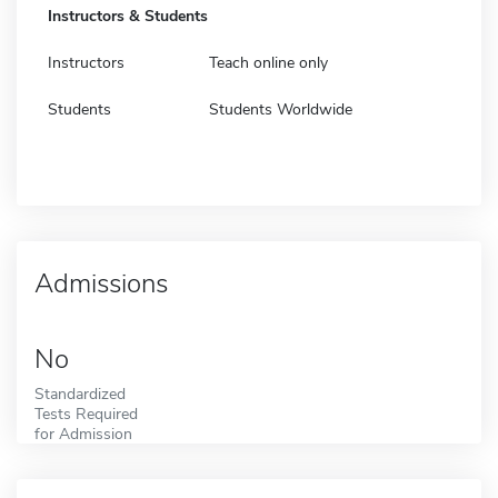
Instructors & Students
Instructors
Teach online only
Students
Students Worldwide
Admissions
No
Standardized
Tests Required
for Admission