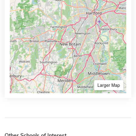
Larger Map
Other Schools of Interest