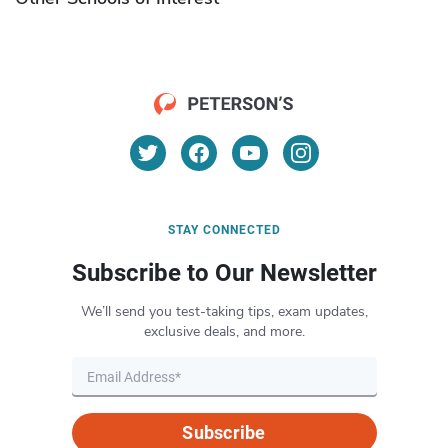
STAY CONNECTED
Subscribe to Our Newsletter
We’ll send you test-taking tips, exam updates,
exclusive deals, and more.
Subscribe