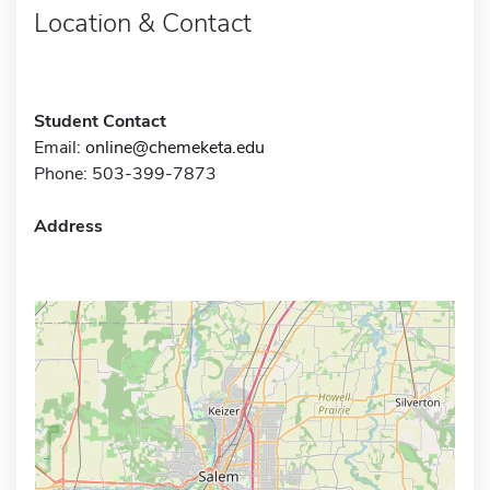
Location & Contact
Student Contact
Email:
online@chemeketa.edu
Phone: 503-399-7873
Address