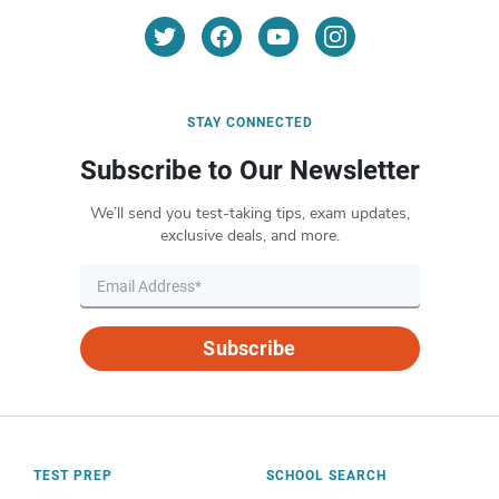
STAY CONNECTED
Subscribe to Our Newsletter
We’ll send you test-taking tips, exam updates,
exclusive deals, and more.
Subscribe
TEST PREP
SCHOOL SEARCH