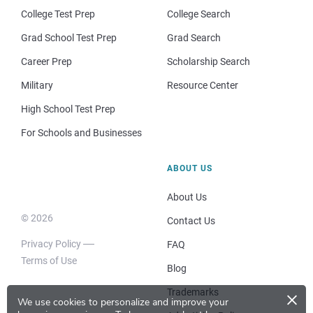
College Test Prep
College Search
Grad School Test Prep
Grad Search
Career Prep
Scholarship Search
Military
Resource Center
High School Test Prep
For Schools and Businesses
ABOUT US
About Us
© 2026
Contact Us
Privacy Policy
FAQ
Terms of Use
Blog
×
Trademarks
We use cookies to personalize and improve your