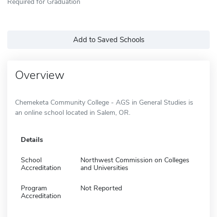
Required for Graduation
Add to Saved Schools
Overview
Chemeketa Community College - AGS in General Studies is
an online school located in Salem, OR.
Details
School
Northwest Commission on Colleges
Accreditation
and Universities
Program
Not Reported
Accreditation