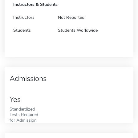
Instructors & Students
Instructors
Not Reported
Students
Students Worldwide
Admissions
Yes
Standardized
Tests Required
for Admission