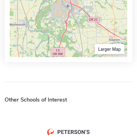
Larger Map
Other Schools of Interest