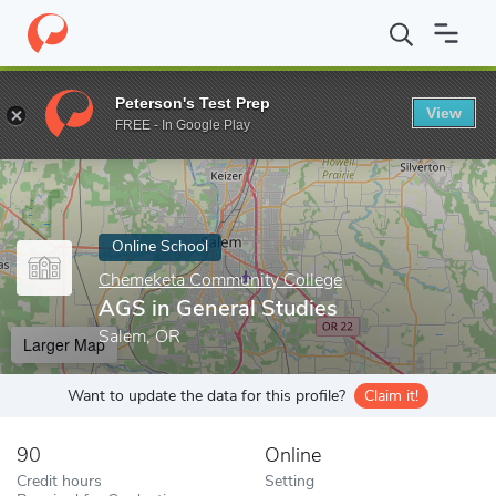
Home
Online Schools
Chemeketa Community College
AGS in G
Peterson's Test Prep
View
Enter a keyword
FREE - In Google Play
Online School
Chemeketa Community College
AGS in General Studies
Salem, OR
Larger Map
Want to update the data for this profile?
Claim it!
90
Online
Credit hours
Setting