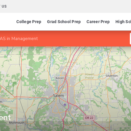
 US
College Prep
Grad School Prep
Career Prep
High Sc
AS in Management
lege
ent