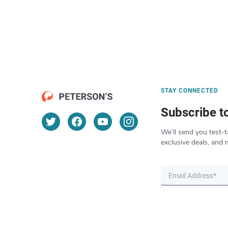
STAY CONNECTED
Subscribe t
We’ll send you test-t
exclusive deals, and 