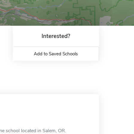
Interested?
Add to Saved Schools
e school located in Salem, OR.