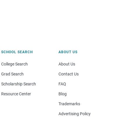
SCHOOL SEARCH
ABOUT US
College Search
About Us
Grad Search
Contact Us
Scholarship Search
FAQ
Resource Center
Blog
Trademarks
Advertising Policy