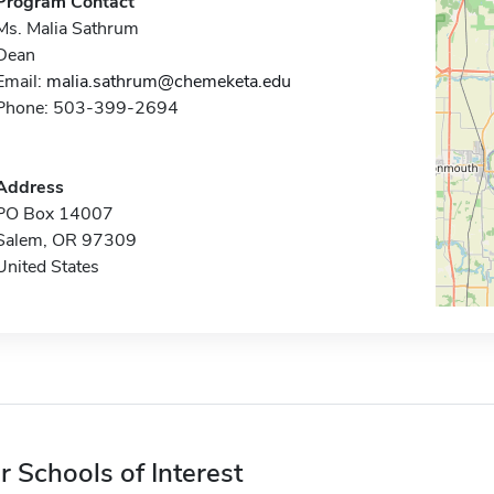
Program Contact
Ms. Malia Sathrum
Dean
Email:
malia.sathrum@chemeketa.edu
Phone: 503-399-2694
Address
PO Box 14007
Salem, OR 97309
United States
r Schools of Interest