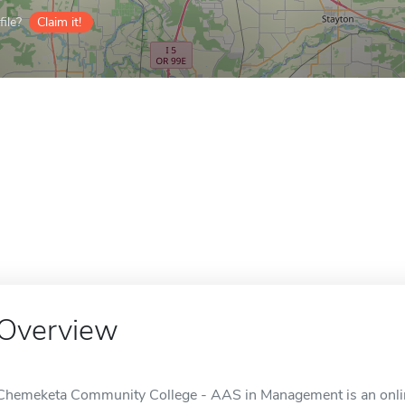
ile?
Claim it!
Overview
Chemeketa Community College - AAS in Management is an onlin