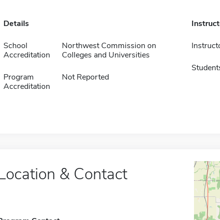
Details
Instruc
School
Northwest Commission on
Instruct
Accreditation
Colleges and Universities
Student
Program
Not Reported
Accreditation
Location & Contact