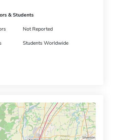
tors & Students
ors
Not Reported
s
Students Worldwide