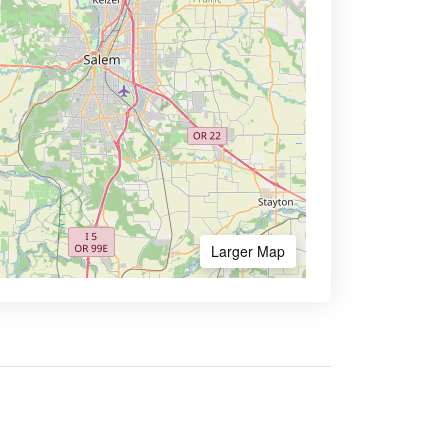
Larger Map