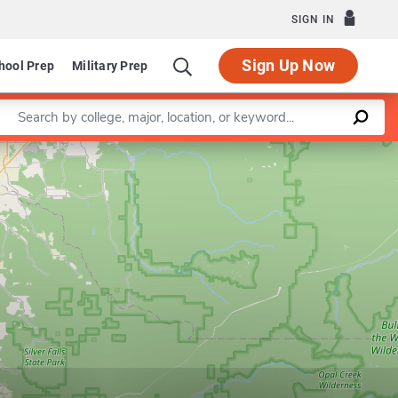
SIGN IN
Sign Up Now
hool Prep
Military Prep
Enter a keyword
Leaflet
|
©
OpenStreetMap
contributors