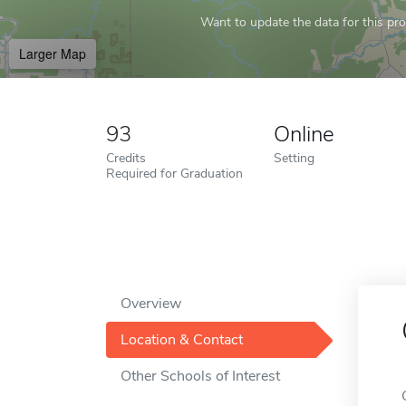
Want to update the data for this prof
Larger Map
93
Online
Credits
Setting
Required for Graduation
Overview
Location & Contact
Other Schools of Interest