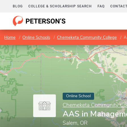
BLOG
COLLEGE & SCHOLARSHIP SEARCH
FAQ
CONTACT
Home
Online Schools
Chemeketa Community College
A
Online School
Chemeketa Community Col
AAS in Managem
Salem, OR