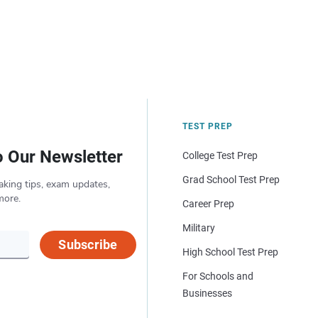
TEST PREP
o Our Newsletter
College Test Prep
Grad School Test Prep
aking tips, exam updates,
more.
Career Prep
Military
Subscribe
High School Test Prep
For Schools and
Businesses