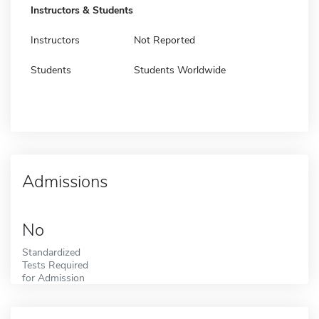
Instructors & Students
Instructors
Not Reported
Students
Students Worldwide
Admissions
No
Standardized
Tests Required
for Admission