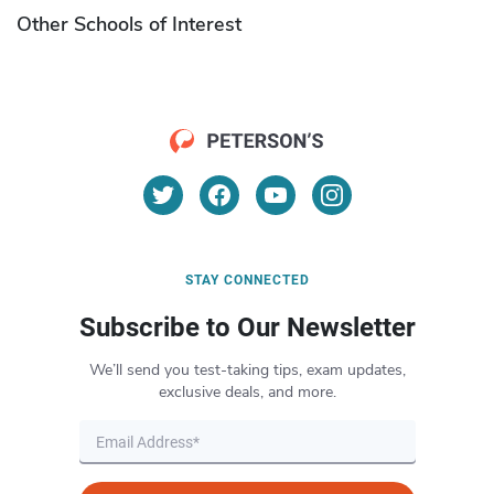
Other Schools of Interest
STAY CONNECTED
Subscribe to Our Newsletter
We’ll send you test-taking tips, exam updates,
exclusive deals, and more.