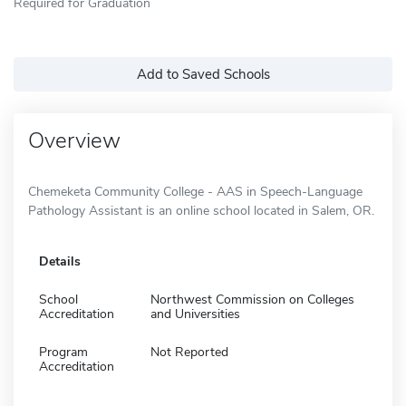
Required for Graduation
Add to Saved Schools
Overview
Chemeketa Community College - AAS in Speech-Language
Pathology Assistant is an online school located in Salem, OR.
Details
School
Northwest Commission on Colleges
Accreditation
and Universities
Program
Not Reported
Accreditation