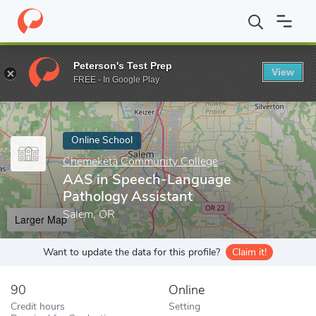
Home
Online Schools
Chemeketa Community College
AAS in 
Peterson's Test Prep
View
Enter a keyword
FREE - In Google Play
Online School
Chemeketa Community College
AAS in Speech-Language
Pathology Assistant
Salem, OR
Larger Map
Want to update the data for this profile?
Claim it!
90
Online
Credit hours
Setting