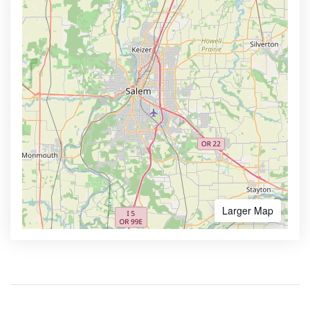
Larger Map