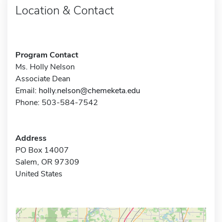
Location & Contact
Program Contact
Ms. Holly Nelson
Associate Dean
Email:
holly.nelson@chemeketa.edu
Phone: 503-584-7542
Address
PO Box 14007
Salem, OR 97309
United States