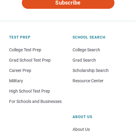
Subscribe
TEST PREP
SCHOOL SEARCH
College Test Prep
College Search
Grad School Test Prep
Grad Search
Career Prep
Scholarship Search
Military
Resource Center
High School Test Prep
For Schools and Businesses
ABOUT US
About Us