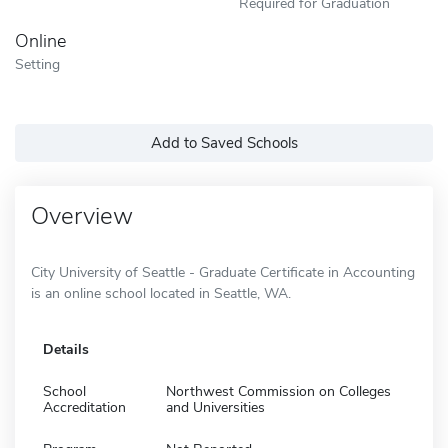
Required for Graduation
Online
Setting
Add to Saved Schools
Overview
City University of Seattle - Graduate Certificate in Accounting
is an online school located in Seattle, WA.
Details
School
Northwest Commission on Colleges
Accreditation
and Universities