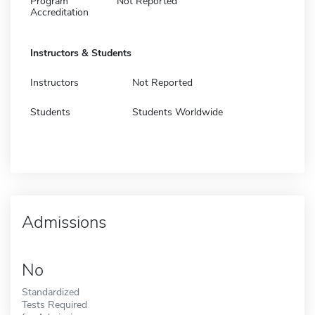
Program
Not Reported
Accreditation
Instructors & Students
Instructors
Not Reported
Students
Students Worldwide
Admissions
No
Standardized
Tests Required