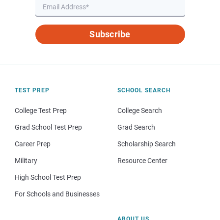
Subscribe
TEST PREP
SCHOOL SEARCH
College Test Prep
College Search
Grad School Test Prep
Grad Search
Career Prep
Scholarship Search
Military
Resource Center
High School Test Prep
For Schools and Businesses
ABOUT US