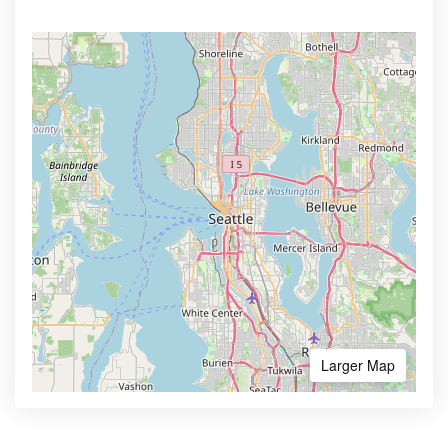
Larger Map