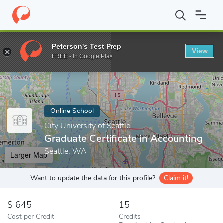
Home
Online Schools
City University of Seattle
Graduate Certi
Peterson's Test Prep
View
Enter a keyword
FREE - In Google Play
Online School
City University of Seattle
Graduate Certificate in Accounting
Seattle, WA
Larger Map
Want to update the data for this profile?
Claim it!
645
15
Cost per Credit
Credits