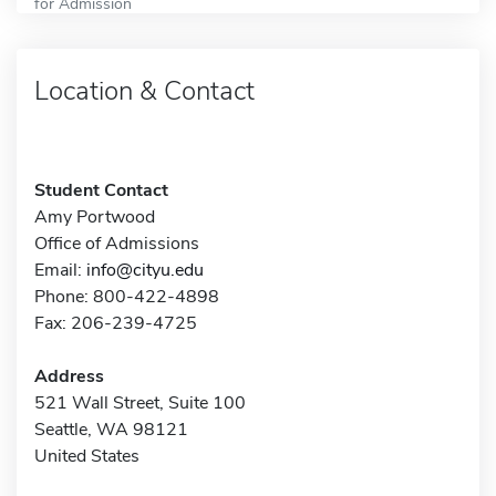
for Admission
Location & Contact
Student Contact
Amy Portwood
Office of Admissions
Email:
info@cityu.edu
Phone: 800-422-4898
Fax: 206-239-4725
Address
521 Wall Street, Suite 100
Seattle, WA 98121
United States