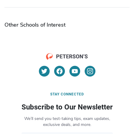
Other Schools of Interest
STAY CONNECTED
Subscribe to Our Newsletter
We’ll send you test-taking tips, exam updates,
exclusive deals, and more.