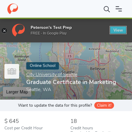
Home
Online Schools
City University of Seattle
Graduate Certif
Peterson's Test Prep
View
Enter a keyword
FREE - In Google Play
Online School
City University of Seattle
Graduate Certificate in Marketing
Seattle, WA
Larger Map
Want to update the data for this profile?
Claim it!
645
18
Cost per Credit Hour
Credit hours