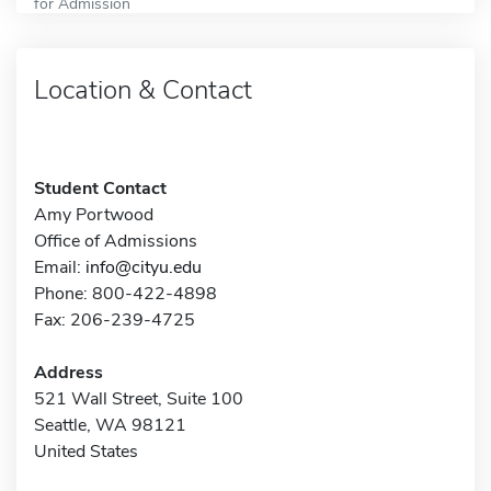
for Admission
Location & Contact
Student Contact
Amy Portwood
Office of Admissions
Email:
info@cityu.edu
Phone: 800-422-4898
Fax: 206-239-4725
Address
521 Wall Street, Suite 100
Seattle, WA 98121
United States