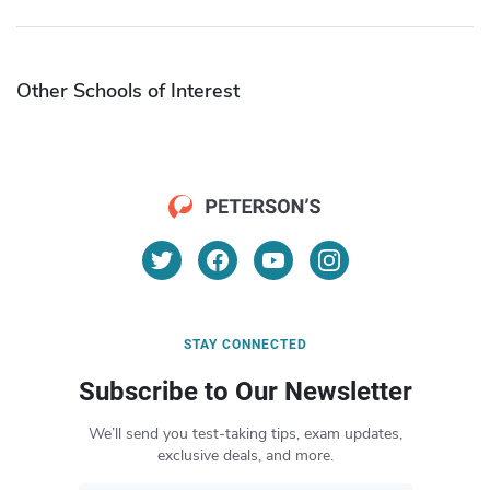
Other Schools of Interest
STAY CONNECTED
Subscribe to Our Newsletter
We’ll send you test-taking tips, exam updates,
exclusive deals, and more.