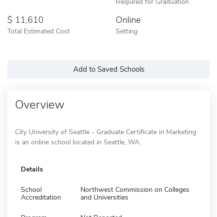
Required for Graduation
11,610
Online
Total Estimated Cost
Setting
Add to Saved Schools
Overview
City University of Seattle - Graduate Certificate in Marketing
is an online school located in Seattle, WA.
Details
School
Northwest Commission on Colleges
Accreditation
and Universities