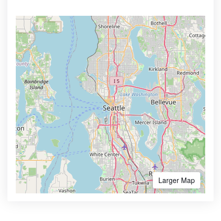
Larger Map