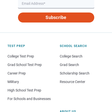
Subscribe
TEST PREP
SCHOOL SEARCH
College Test Prep
College Search
Grad School Test Prep
Grad Search
Career Prep
Scholarship Search
Military
Resource Center
High School Test Prep
For Schools and Businesses
ABOUT US