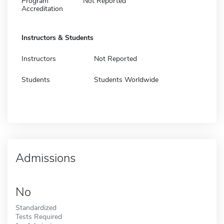
Program
Not Reported
Accreditation
Instructors & Students
Instructors
Not Reported
Students
Students Worldwide
Admissions
No
Standardized
Tests Required