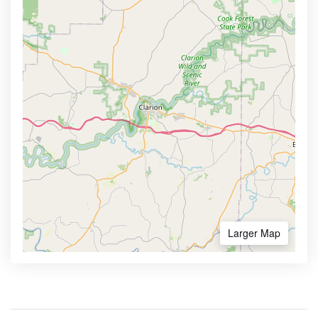
Larger Map