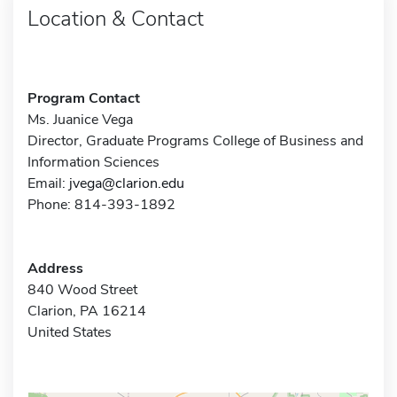
Location & Contact
Program Contact
Ms. Juanice Vega
Director, Graduate Programs College of Business and
Information Sciences
Email:
jvega@clarion.edu
Phone: 814-393-1892
Address
840 Wood Street
Clarion, PA 16214
United States