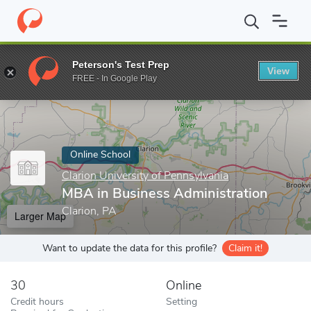
Home
Online Schools
Clarion University of Pennsylvania
MBA i
Peterson's Test Prep
View
Enter a keyword
FREE - In Google Play
Online School
Clarion University of Pennsylvania
MBA in Business Administration
Clarion, PA
Larger Map
Want to update the data for this profile?
Claim it!
30
Online
Credit hours
Setting