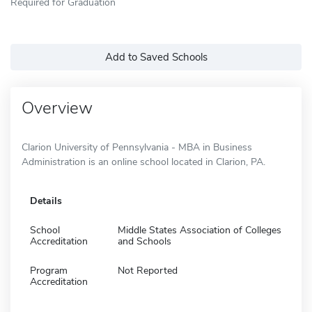
Required for Graduation
Add to Saved Schools
Overview
Clarion University of Pennsylvania - MBA in Business
Administration is an online school located in Clarion, PA.
Details
School
Middle States Association of Colleges
Accreditation
and Schools
Program
Not Reported
Accreditation