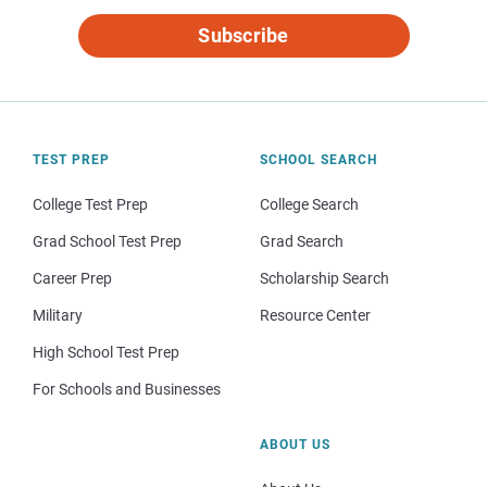
Subscribe
TEST PREP
SCHOOL SEARCH
College Test Prep
College Search
Grad School Test Prep
Grad Search
Career Prep
Scholarship Search
Military
Resource Center
High School Test Prep
For Schools and Businesses
ABOUT US