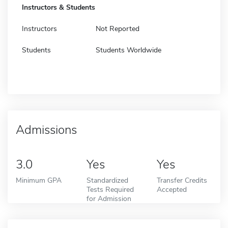
Instructors & Students
Instructors
Not Reported
Students
Students Worldwide
Admissions
3.0
Yes
Yes
Minimum GPA
Standardized
Transfer Credits
Tests Required
Accepted
for Admission