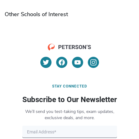
Other Schools of Interest
STAY CONNECTED
Subscribe to Our Newsletter
We’ll send you test-taking tips, exam updates,
exclusive deals, and more.