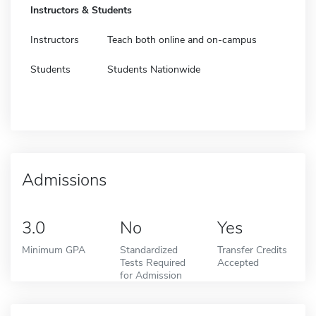
Instructors & Students
Instructors
Teach both online and on-campus
Students
Students Nationwide
Admissions
3.0
No
Yes
Minimum GPA
Standardized
Transfer Credits
Tests Required
Accepted
for Admission