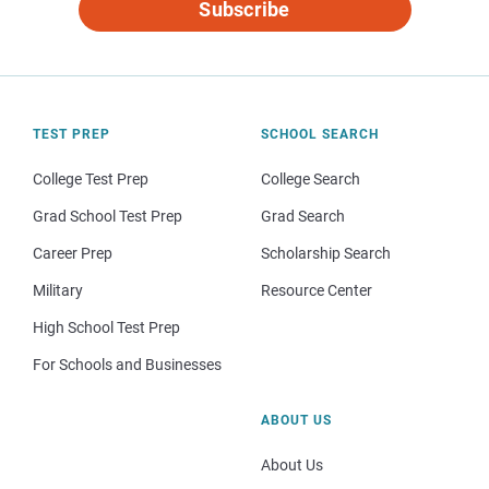
Subscribe
TEST PREP
SCHOOL SEARCH
College Test Prep
College Search
Grad School Test Prep
Grad Search
Career Prep
Scholarship Search
Military
Resource Center
High School Test Prep
For Schools and Businesses
ABOUT US
About Us