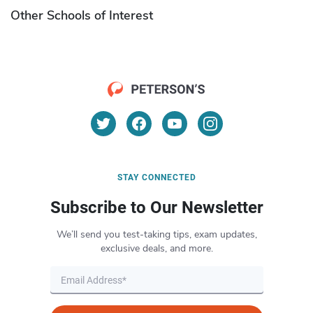
Other Schools of Interest
STAY CONNECTED
Subscribe to Our Newsletter
We’ll send you test-taking tips, exam updates,
exclusive deals, and more.