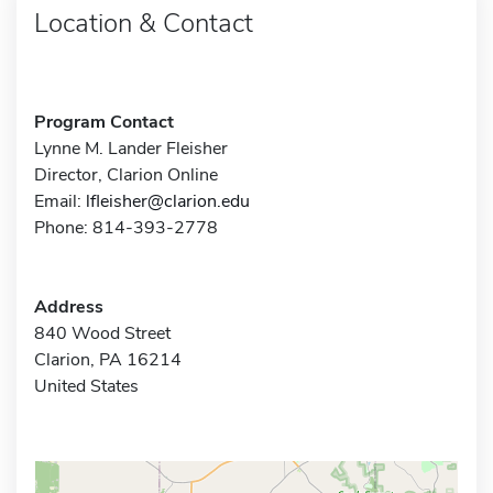
Location & Contact
Program Contact
Lynne M. Lander Fleisher
Director, Clarion Online
Email:
lfleisher@clarion.edu
Phone: 814-393-2778
Address
840 Wood Street
Clarion, PA 16214
United States