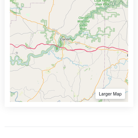
Larger Map