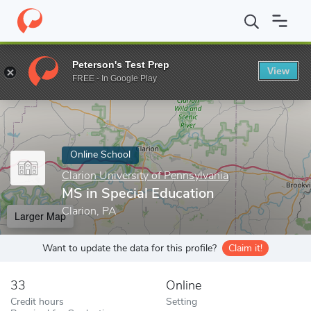
Home
Online Schools
Clarion University of Pennsylvania
MS in
Peterson's Test Prep
View
Enter a keyword
FREE - In Google Play
Online School
Clarion University of Pennsylvania
MS in Special Education
Clarion, PA
Larger Map
Want to update the data for this profile?
Claim it!
33
Online
Credit hours
Setting