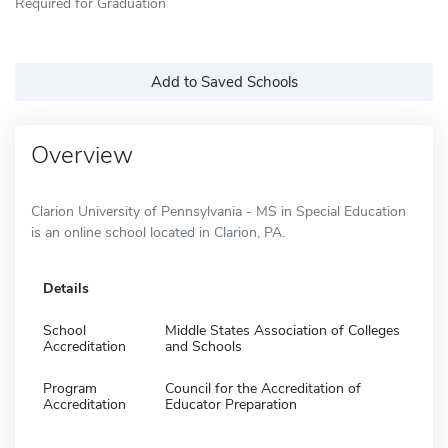
Required for Graduation
Add to Saved Schools
Overview
Clarion University of Pennsylvania - MS in Special Education
is an online school located in Clarion, PA.
Details
School
Middle States Association of Colleges
Accreditation
and Schools
Program
Council for the Accreditation of
Accreditation
Educator Preparation