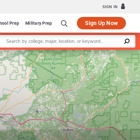
SIGN IN
Sign Up Now
hool Prep
Military Prep
Enter a keyword
Leaflet
|
©
OpenStreetMap
contributors