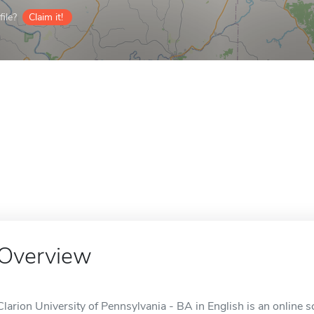
ile?
Claim it!
Overview
Clarion University of Pennsylvania - BA in English is an online s