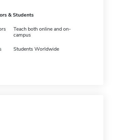
tors & Students
ors
Teach both online and on-
campus
s
Students Worldwide