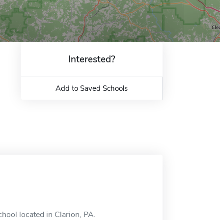
Interested?
Add to Saved Schools
chool located in Clarion, PA.