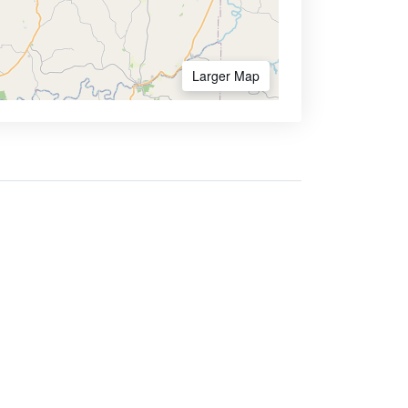
Larger Map