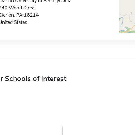
Clarion University of Pennsylvania
840 Wood Street
Clarion, PA 16214
United States
r Schools of Interest