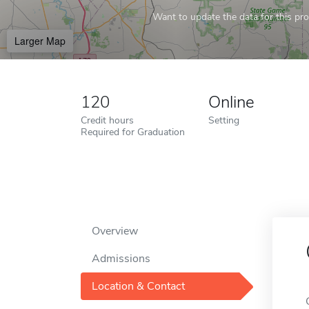
Want to update the data for this prof
Larger Map
120
Online
Credit hours
Setting
Required for Graduation
Overview
Admissions
Location & Contact