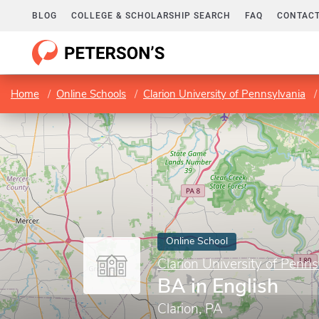
BLOG
COLLEGE & SCHOLARSHIP SEARCH
FAQ
CONTACT
Home
Online Schools
Clarion University of Pennsylvania
Online School
Clarion University of Penns
BA in English
Clarion, PA