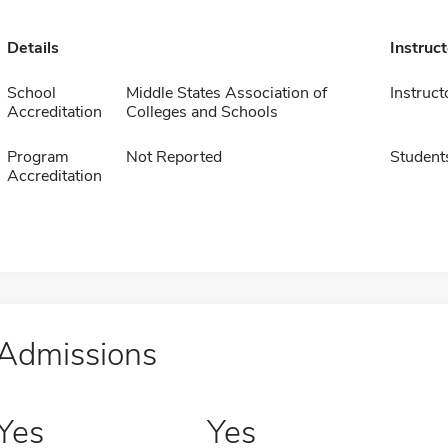
Details
Instruc
School
Middle States Association of
Instruct
Accreditation
Colleges and Schools
Program
Not Reported
Student
Accreditation
Admissions
Yes
Yes