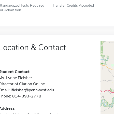
Standardized Tests Required
Transfer Credits Accepted
for Admission
Location & Contact
Student Contact
Ms. Lynne Fleisher
Director of Clarion Online
Email:
lfleisher@pennwest.edu
Phone: 814-393-2778
Address