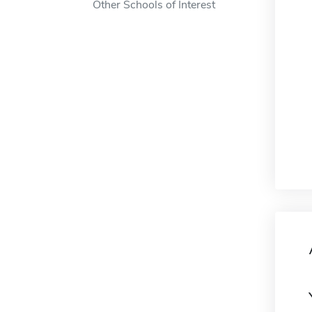
Other Schools of Interest