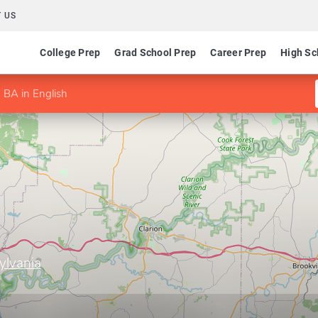
 US
College Prep
Grad School Prep
Career Prep
High Sc
BA in English
ylvania