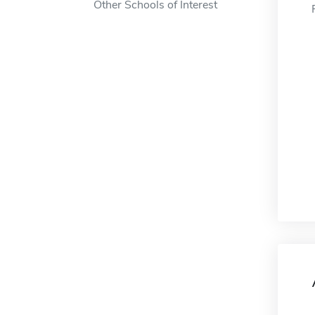
Other Schools of Interest