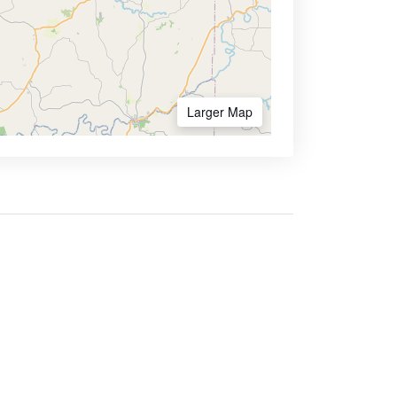
Larger Map