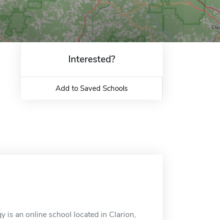
Interested?
Add to Saved Schools
 is an online school located in Clarion,