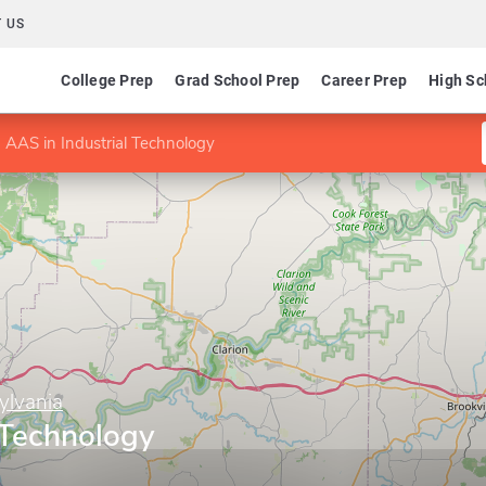
 US
College Prep
Grad School Prep
Career Prep
High Sc
AAS in Industrial Technology
ylvania
 Technology