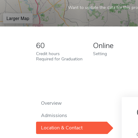
Want to update the data for this prof
Larger Map
60
Online
Credit hours
Setting
Required for Graduation
Overview
Admissions
Location & Contact