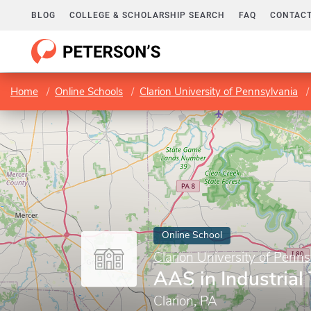
BLOG
COLLEGE & SCHOLARSHIP SEARCH
FAQ
CONTACT
Home
Online Schools
Clarion University of Pennsylvania
Online School
Clarion University of Penns
AAS in Industrial
Clarion, PA