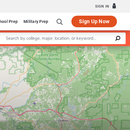
SIGN IN
Sign Up Now
hool Prep
Military Prep
Enter a keyword
Leaflet
|
©
OpenStreetMap
contributors