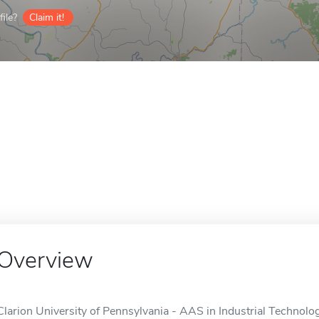
ile?
Claim it!
Overview
Clarion University of Pennsylvania - AAS in Industrial Technology