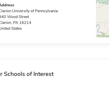
Address
Clarion University of Pennsylvania
840 Wood Street
Clarion, PA 16214
United States
r Schools of Interest