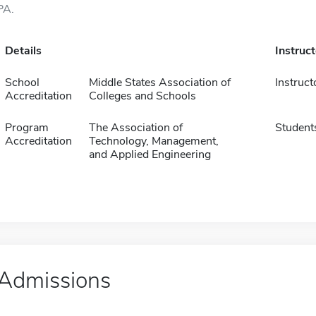
PA.
Details
Instruc
School
Middle States Association of
Instruct
Accreditation
Colleges and Schools
Program
The Association of
Student
Accreditation
Technology, Management,
and Applied Engineering
Admissions