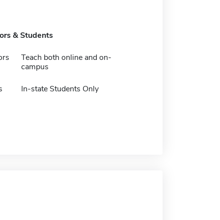
tors & Students
ors
Teach both online and on-
campus
s
In-state Students Only