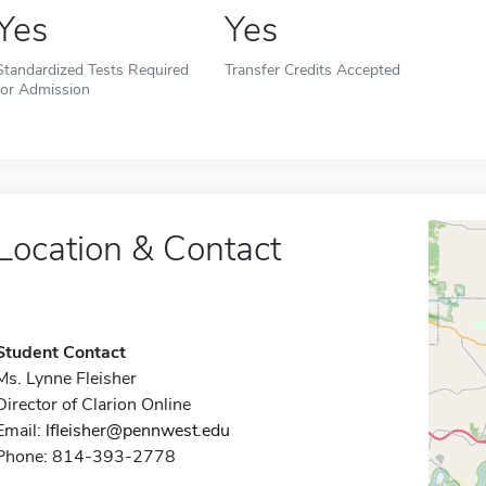
Yes
Yes
Standardized Tests Required
Transfer Credits Accepted
for Admission
Location & Contact
Student Contact
Ms. Lynne Fleisher
Director of Clarion Online
Email:
lfleisher@pennwest.edu
Phone: 814-393-2778