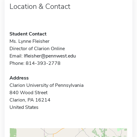
Location & Contact
Student Contact
Ms. Lynne Fleisher
Director of Clarion Online
Email:
lfleisher@pennwest.edu
Phone: 814-393-2778
Address
Clarion University of Pennsylvania
840 Wood Street
Clarion, PA 16214
United States