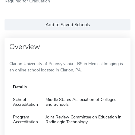
Required for Graduation
Add to Saved Schools
Overview
Clarion University of Pennsylvania - BS in Medical Imaging is
an online school located in Clarion, PA.
Details
School
Middle States Association of Colleges
Accreditation
and Schools
Program
Joint Review Committee on Education in
Accreditation
Radiologic Technology