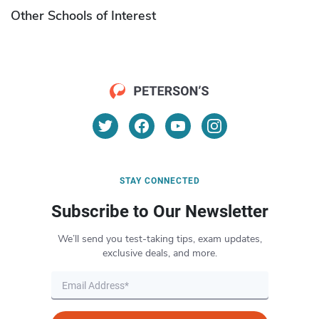
Other Schools of Interest
STAY CONNECTED
Subscribe to Our Newsletter
We’ll send you test-taking tips, exam updates,
exclusive deals, and more.