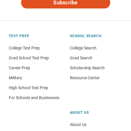
Subscribe
TEST PREP
SCHOOL SEARCH
College Test Prep
College Search
Grad School Test Prep
Grad Search
Career Prep
Scholarship Search
Military
Resource Center
High School Test Prep
For Schools and Businesses
ABOUT US
About Us