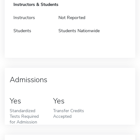
Instructors & Students
Instructors
Not Reported
Students
Students Nationwide
Admissions
Yes
Yes
Standardized
Transfer Credits
Tests Required
Accepted
for Admission