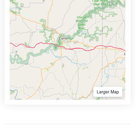
Larger Map