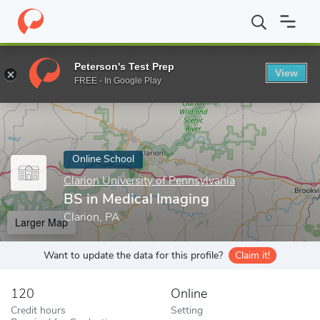
Home
Online Schools
Clarion University of Pennsylvania
BS in
Peterson's Test Prep
View
Enter a keyword
FREE - In Google Play
Online School
Clarion University of Pennsylvania
BS in Medical Imaging
Clarion, PA
Larger Map
Want to update the data for this profile?
Claim it!
120
Online
Credit hours
Setting